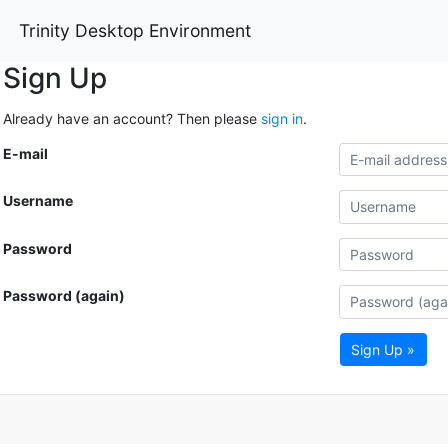
Trinity Desktop Environment
Sign Up
Already have an account? Then please
sign in
.
E-mail
Username
Password
Password (again)
Sign Up »