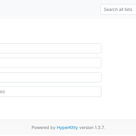
Powered by
HyperKitty
version 1.3.7.