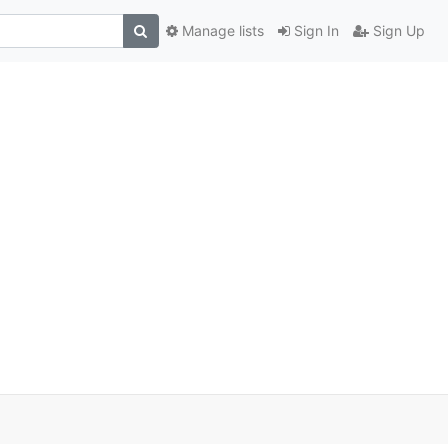
Manage lists
Sign In
Sign Up