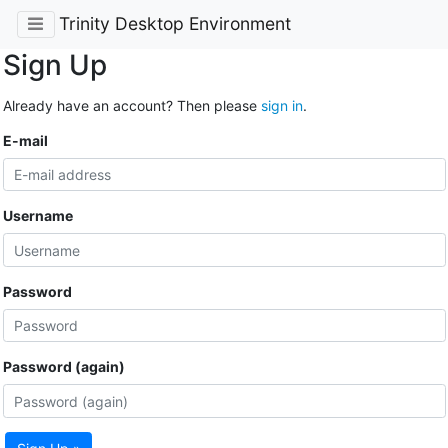
Trinity Desktop Environment
Sign Up
Already have an account? Then please
sign in
.
E-mail
Username
Password
Password (again)