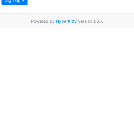
Sign Up »
Powered by
HyperKitty
version 1.3.7.