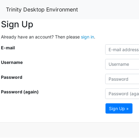
Trinity Desktop Environment
Sign Up
Already have an account? Then please
sign in
.
E-mail
Username
Password
Password (again)
Sign Up »