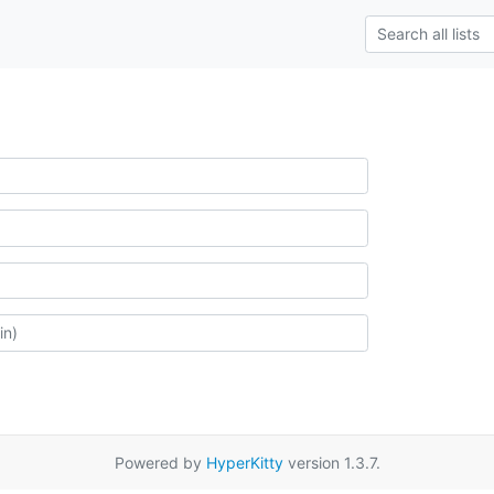
Powered by
HyperKitty
version 1.3.7.