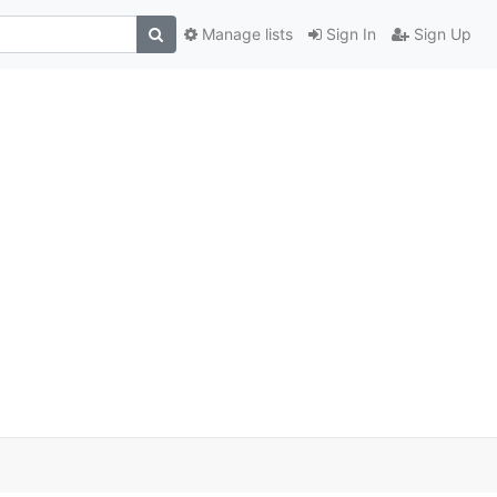
Manage lists
Sign In
Sign Up