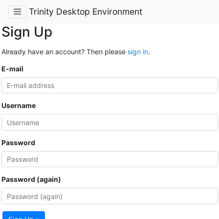
Trinity Desktop Environment
Sign Up
Already have an account? Then please
sign in
.
E-mail
Username
Password
Password (again)