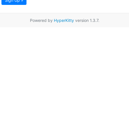
Sign Up »
Powered by
HyperKitty
version 1.3.7.