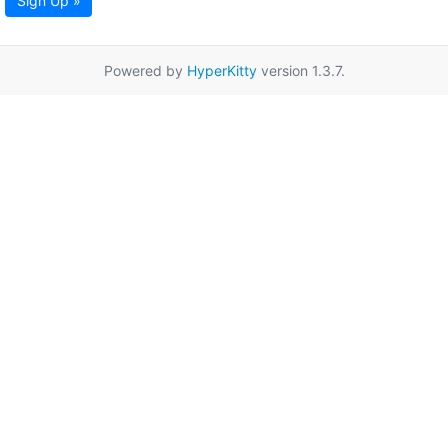
Sign Up »
Powered by
HyperKitty
version 1.3.7.