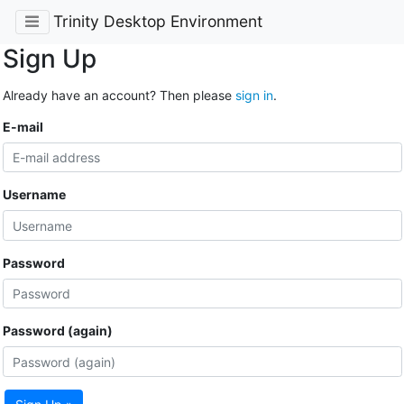
Trinity Desktop Environment
Sign Up
Already have an account? Then please
sign in
.
E-mail
Username
Password
Password (again)