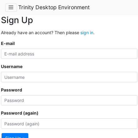
Trinity Desktop Environment
Sign Up
Already have an account? Then please
sign in
.
E-mail
Username
Password
Password (again)