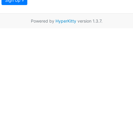
Sign Up »
Powered by
HyperKitty
version 1.3.7.