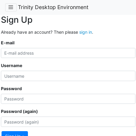
Trinity Desktop Environment
Sign Up
Already have an account? Then please
sign in
.
E-mail
Username
Password
Password (again)