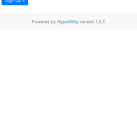
Sign Up »
Powered by
HyperKitty
version 1.3.7.