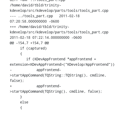
/home/david/tbld/trinity-
kdevelop/src/kdevelop/parts/tools/tools_part.cpp

--- ../tools_part.cpp   2011-02-18 
07:20:58.000000000 -0600

+++ /home/david/tbld/trinity-
kdevelop/src/kdevelop/parts/tools/tools_part.cpp

2011-02-18 07:22:14.000000000 -0600

@@ -154,7 +154,7 @@

     if (captured)

     {

        if (KDevAppFrontend *appFrontend =

extension<KDevAppFrontend>("KDevelop/AppFrontend"))

-            appFrontend-
>startAppCommand(TQString::TQString(), cmdline, 
false);

+            appFrontend-
>startAppCommand(TQString(), cmdline, false);

     }

     else

     {