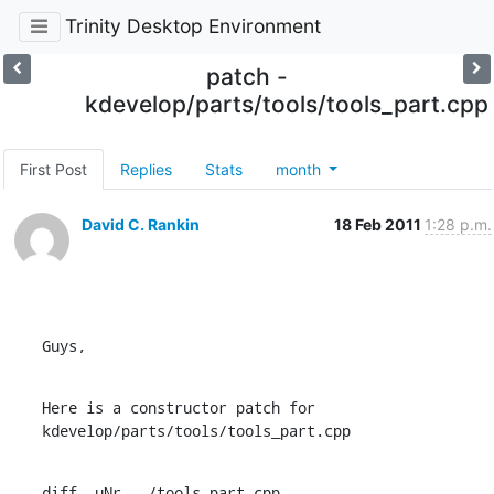
Trinity Desktop Environment
patch -
kdevelop/parts/tools/tools_part.cpp
First Post
Replies
Stats
month
David C. Rankin
18 Feb 2011
1:28 p.m.
Guys,
Here is a constructor patch for 
kdevelop/parts/tools/tools_part.cpp
diff -uNr ../tools_part.cpp
