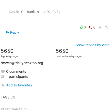
-- 

0
0
Reply
Show replies by date
5650
5650
Age (days ago)
Last active (days ago)
devels@trinitydesktop.org
0 comments
1 participants
Add to favorites
TAGS
(0)
(1)
PARTICIPANTS