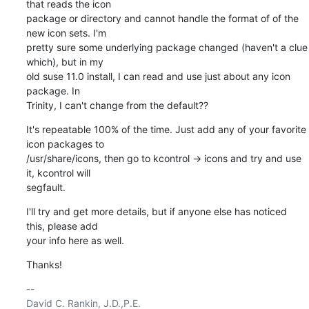
that reads the icon

package or directory and cannot handle the format of of the 
new icon sets. I'm

pretty sure some underlying package changed (haven't a clue 
which), but in my

old suse 11.0 install, I can read and use just about any icon 
package. In

Trinity, I can't change from the default??
It's repeatable 100% of the time. Just add any of your favorite 
icon packages to

/usr/share/icons, then go to kcontrol -> icons and try and use 
it, kcontrol will

segfault.
I'll try and get more details, but if anyone else has noticed 
this, please add

your info here as well.
Thanks!
-- 
