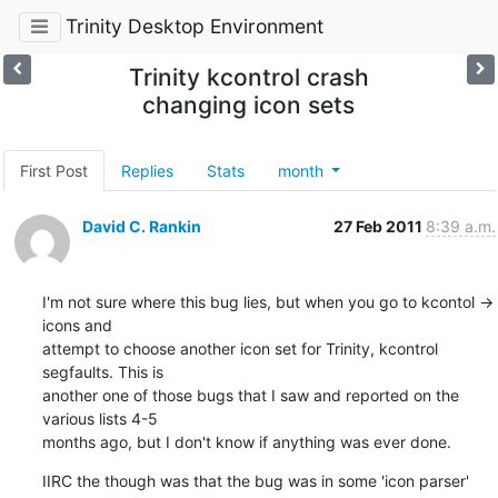
Trinity Desktop Environment
Trinity kcontrol crash
changing icon sets
First Post
Replies
Stats
month
David C. Rankin
27 Feb 2011
8:39 a.m.
I'm not sure where this bug lies, but when you go to kcontol -> 
icons and

attempt to choose another icon set for Trinity, kcontrol 
segfaults. This is

another one of those bugs that I saw and reported on the 
various lists 4-5

months ago, but I don't know if anything was ever done.
IIRC the though was that the bug was in some 'icon parser' 