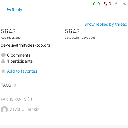
0
0
Reply
Show replies by thread
5643
5643
Age (days ago)
Last active (days ago)
devels@trinitydesktop.org
0 comments
1 participants
Add to favorites
TAGS
(0)
(1)
PARTICIPANTS
David C. Rankin