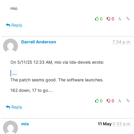
mio
0
0
Reply
Darrell Anderson
7:34 p.m.
On 5/11/25 12:33 AM, mio via tde-devels wrote:
...
The patch seems good. The software launches.
162 down, 17 to go....
0
0
Reply
mio
11 May
5:33 a.m.