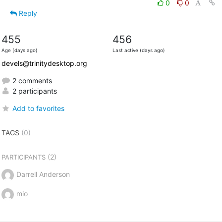
0
0
Reply
455
456
Age (days ago)
Last active (days ago)
devels@trinitydesktop.org
2 comments
2 participants
Add to favorites
TAGS
(0)
(2)
PARTICIPANTS
Darrell Anderson
mio