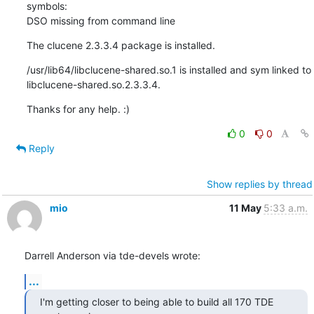
symbols: 

DSO missing from command line
The clucene 2.3.3.4 package is installed.
/usr/lib64/libclucene-shared.so.1 is installed and sym linked to 

libclucene-shared.so.2.3.3.4.
Thanks for any help. :)
0
0
Reply
Show replies by thread
mio
11 May
5:33 a.m.
Darrell Anderson via tde-devels wrote:
...
I'm getting closer to being able to build all 170 TDE 