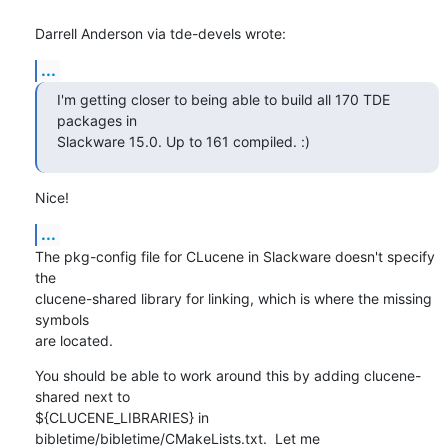
Darrell Anderson via tde-devels wrote:
...
I'm getting closer to being able to build all 170 TDE 
packages in

Slackware 15.0. Up to 161 compiled. :)
Nice!
...
The pkg-config file for CLucene in Slackware doesn't specify 
the 

clucene-shared library for linking, which is where the missing 
symbols 

are located.
You should be able to work around this by adding clucene-
shared next to 

${CLUCENE_LIBRARIES} in 
bibletime/bibletime/CMakeLists.txt.  Let me 
