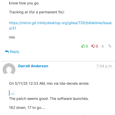
know how you go.
Tracking at (for a permanent fix): 

https://mirror.git.trinitydesktop.org/gitea/TDE/bibletime/issue
s/31
mio
0
0
Reply
Darrell Anderson
7:34 p.m.
On 5/11/25 12:33 AM, mio via tde-devels wrote:
...
The patch seems good. The software launches.
162 down, 17 to go....