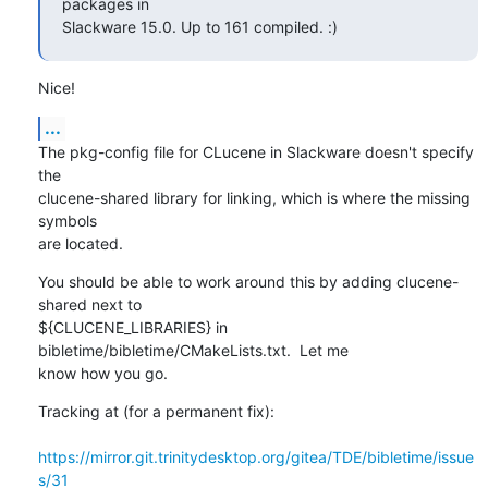
packages in

Slackware 15.0. Up to 161 compiled. :)
Nice!
...
The pkg-config file for CLucene in Slackware doesn't specify 
the 

clucene-shared library for linking, which is where the missing 
symbols 

are located.
You should be able to work around this by adding clucene-
shared next to 

${CLUCENE_LIBRARIES} in 
bibletime/bibletime/CMakeLists.txt.  Let me 

know how you go.
Tracking at (for a permanent fix): 

https://mirror.git.trinitydesktop.org/gitea/TDE/bibletime/issue
s/31