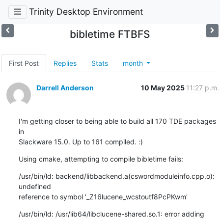
Trinity Desktop Environment
bibletime FTBFS
First Post
Replies
Stats
month
Darrell Anderson
10 May 2025
11:27 p.m.
I'm getting closer to being able to build all 170 TDE packages 
in 

Slackware 15.0. Up to 161 compiled. :)
Using cmake, attempting to compile bibletime fails:
/usr/bin/ld: backend/libbackend.a(cswordmoduleinfo.cpp.o): 
undefined 

reference to symbol '_Z16lucene_wcstoutf8PcPKwm'
/usr/bin/ld: /usr/lib64/libclucene-shared.so.1: error adding 