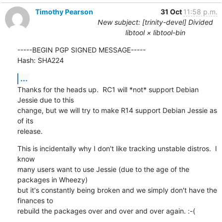
Timothy Pearson
31 Oct
11:58 p.m.
New subject: [trinity-devel] Divided
libtool × libtool-bin
-----BEGIN PGP SIGNED MESSAGE-----

Hash: SHA224
...
Thanks for the heads up.  RC1 will *not* support Debian 
Jessie due to this

change, but we will try to make R14 support Debian Jessie as 
of its

release.
This is incidentally why I don't like tracking unstable distros.  I 
know

many users want to use Jessie (due to the age of the 
packages in Wheezy)

but it's constantly being broken and we simply don't have the 
finances to

rebuild the packages over and over and over again. :-(