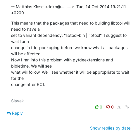
-- Matthias Klose <doko@.........>  Tue, 14 Oct 2014 19:21:11 
+0200
This means that the packages that need to building libtool will 
need to have a 

set to variant dependency: "libtool-bin | libtool". I suggest to 
wait for a 

change in tde-packaging before we know what all packages 
will be affected. 

Now I ran into this problem with pytdeextensions and 
bibletime. We will see 

what will follow. We'll see whether it will be appropriate to wait 
for the 

change after RC1.
-- 

0
0
Reply
Show replies by date