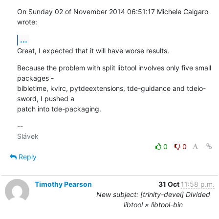
On Sunday 02 of November 2014 06:51:17 Michele Calgaro 
wrote:
...
Great, I expected that it will have worse results.
Because the problem with split libtool involves only five small 
packages - 

bibletime, kvirc, pytdeextensions, tde-guidance and tdeio-
sword, I pushed a 

patch into tde-packaging.
-- 

0
0
Reply
Timothy Pearson
31 Oct
11:58 p.m.
New subject: [trinity-devel] Divided
libtool × libtool-bin