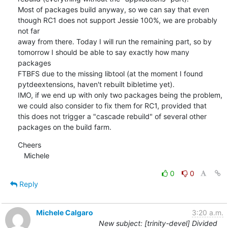
Most of packages build anyway, so we can say that even 
though RC1 does not support Jessie 100%, we are probably 
not far 

away from there. Today I will run the remaining part, so by 
tomorrow I should be able to say exactly how many 
packages 

FTBFS due to the missing libtool (at the moment I found 
pytdeextensions, haven't rebuilt bibletime yet).

IMO, if we end up with only two packages being the problem, 
we could also consider to fix them for RC1, provided that 

this does not trigger a "cascade rebuild" of several other 
packages on the build farm.
Cheers

   Michele
0
0
Reply
Michele Calgaro
3:20 a.m.
New subject: [trinity-devel] Divided