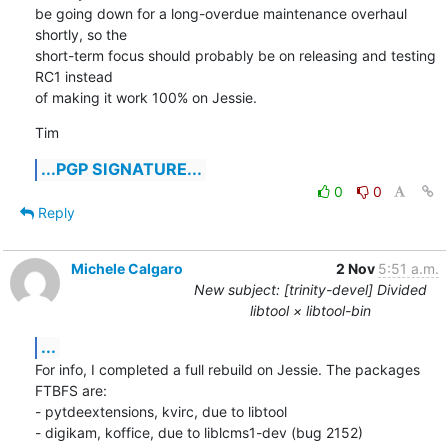
be going down for a long-overdue maintenance overhaul 
shortly, so the

short-term focus should probably be on releasing and testing 
RC1 instead

of making it work 100% on Jessie.
Tim
...PGP SIGNATURE...
0
0
Reply
Michele Calgaro
2 Nov
5:51 a.m.
New subject: [trinity-devel] Divided
libtool × libtool-bin
...
For info, I completed a full rebuild on Jessie. The packages 
FTBFS are:

- pytdeextensions, kvirc, due to libtool

- digikam, koffice, due to liblcms1-dev (bug 2152)
