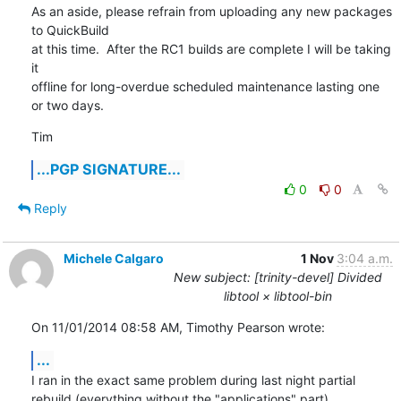
As an aside, please refrain from uploading any new packages 
to QuickBuild

at this time.  After the RC1 builds are complete I will be taking 
it

offline for long-overdue scheduled maintenance lasting one 
or two days.
Tim
...PGP SIGNATURE...
0
0
Reply
Michele Calgaro
1 Nov
3:04 a.m.
New subject: [trinity-devel] Divided
libtool × libtool-bin
On 11/01/2014 08:58 AM, Timothy Pearson wrote:
...
I ran in the exact same problem during last night partial 
rebuild (everything without the "applications" part).
