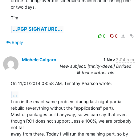
offline for long-overdue scheduled maintenance lasting one 
or two days.
Tim
...PGP SIGNATURE...
0
0
Reply
Michele Calgaro
1 Nov
3:04 a.m.
New subject: [trinity-devel] Divided
libtool × libtool-bin
On 11/01/2014 08:58 AM, Timothy Pearson wrote:
...
I ran in the exact same problem during last night partial 
rebuild (everything without the "applications" part).

Most of packages build anyway, so we can say that even 
though RC1 does not support Jessie 100%, we are probably 
not far 

away from there. Today I will run the remaining part, so by 