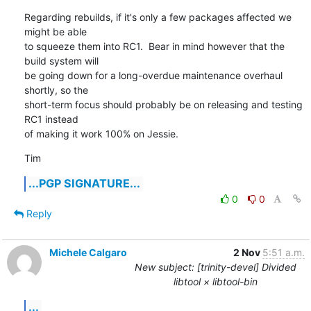
Regarding rebuilds, if it's only a few packages affected we 
might be able

to squeeze them into RC1.  Bear in mind however that the 
build system will

be going down for a long-overdue maintenance overhaul 
shortly, so the

short-term focus should probably be on releasing and testing 
RC1 instead

of making it work 100% on Jessie.
Tim
...PGP SIGNATURE...
0
0
Reply
Michele Calgaro
2 Nov
5:51 a.m.
New subject: [trinity-devel] Divided
libtool × libtool-bin
...