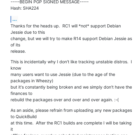
-----BEGIN PGP SIGNED MESSAGE-----

Hash: SHA224
...
Thanks for the heads up.  RC1 will *not* support Debian 
Jessie due to this

change, but we will try to make R14 support Debian Jessie as 
of its

release.
This is incidentally why I don't like tracking unstable distros.  I 
know

many users want to use Jessie (due to the age of the 
packages in Wheezy)

but it's constantly being broken and we simply don't have the 
finances to

rebuild the packages over and over and over again. :-(
As an aside, please refrain from uploading any new packages 
to QuickBuild

at this time.  After the RC1 builds are complete I will be taking 
it
