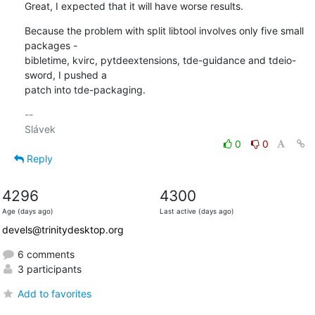
Great, I expected that it will have worse results.
Because the problem with split libtool involves only five small 
packages - 

bibletime, kvirc, pytdeextensions, tde-guidance and tdeio-
sword, I pushed a 

patch into tde-packaging.
-- 

0
0
Reply
4296
4300
Age (days ago)
Last active (days ago)
devels@trinitydesktop.org
6 comments
3 participants
Add to favorites