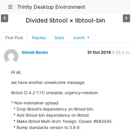
Trinity Desktop Environment
Divided libtool × libtool-bin
First Post
Replies
Stats
month
Slávek Banko
31 Oct 2014
4:39 p.m.
Hi all,
we have another unwelcome message:
libtool (2.4.2-1.11) unstable; urgency=medium
* Non-maintainer upload.

  * Drop libtool's dependency on libtool-bin.

  * Add libtool-bin dependency on libtool.

  * Make libtool Multi-Arch: foreign. Closes: #682045.

  * Bump standards version to 3.9.6.