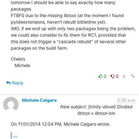
tomorrow I should be able to say exactly how many 
packages 

FTBFS due to the missing libtool (at the moment I found 
pytdeextensions, haven't rebuilt bibletime yet).

IMO, if we end up with only two packages being the problem, 
we could also consider to fix them for RC1, provided that 

this does not trigger a "cascade rebuild" of several other 
packages on the build farm.
Cheers

   Michele
0
0
Reply
Michele Calgaro
3:20 a.m.
New subject: [trinity-devel] Divided
libtool × libtool-bin
On 11/01/2014 12:04 PM, Michele Calgaro wrote:
...