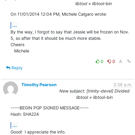
libtool × libtool-bin
On 11/01/2014 12:04 PM, Michele Calgaro wrote:
...
By the way, I forgot to say that Jessie will be frozen on Nov. 
5, so after that it should be much more stable.

Cheers

   Michele
0
0
Reply
Timothy Pearson
3:36 a.m.
New subject: [trinity-devel] Divided
libtool × libtool-bin
-----BEGIN PGP SIGNED MESSAGE-----

Hash: SHA224
...
Good!  I appreciate the info.