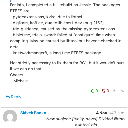
For info, I completed a full rebuild on Jessie. The packages 
FTBFS are:

- pytdeextensions, kvirc, due to libtool

- digikam, koffice, due to liblcms1-dev (bug 2152)

- tde-guidance, caused by the missing pytdeextensions

- bibletime, tdeio-sword: failed at "configure" time when 
compiling. May be caused by libtool but haven't checked in 
detail

- knetworkmanger8, a long time FTBFS package.
Not strictly necessary to fix them for RC1, but it wouldn't hurt 
if we can do that

Cheers

   Michele
0
0
Reply
Slávek Banko
4 Nov
1:43 a.m.
New subject: [trinity-devel] Divided libtool
× libtool-bin