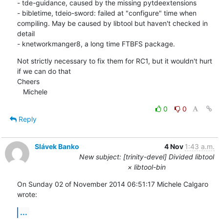
- tde-guidance, caused by the missing pytdeextensions

- bibletime, tdeio-sword: failed at "configure" time when 
compiling. May be caused by libtool but haven't checked in 
detail

- knetworkmanger8, a long time FTBFS package.
Not strictly necessary to fix them for RC1, but it wouldn't hurt 
if we can do that

Cheers

   Michele
0
0
Reply
Slávek Banko
4 Nov
1:43 a.m.
New subject: [trinity-devel] Divided libtool
× libtool-bin
On Sunday 02 of November 2014 06:51:17 Michele Calgaro 
wrote:
...