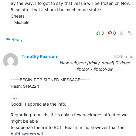
By the way, I forgot to say that Jessie will be frozen on Nov. 
5, so after that it should be much more stable.

Cheers

   Michele
0
0
Reply
Timothy Pearson
3:36 a.m.
New subject: [trinity-devel] Divided
libtool × libtool-bin
-----BEGIN PGP SIGNED MESSAGE-----

Hash: SHA224
...
Good!  I appreciate the info.
Regarding rebuilds, if it's only a few packages affected we 
might be able

to squeeze them into RC1.  Bear in mind however that the 
build system will
