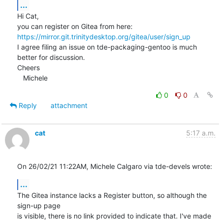
...
Hi Cat,

you can register on Gitea from here: 
https://mirror.git.trinitydesktop.org/gitea/user/sign_up
I agree filing an issue on tde-packaging-gentoo is much 
better for discussion.

Cheers

   Michele
0
0
Reply
attachment
cat
5:17 a.m.
On 26/02/21 11:22AM, Michele Calgaro via tde-devels wrote:
...
The Gitea instance lacks a Register button, so although the 
sign-up page

is visible, there is no link provided to indicate that. I've made 