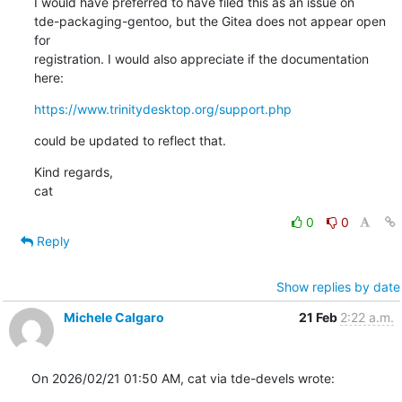
I would have preferred to have filed this as an issue on

tde-packaging-gentoo, but the Gitea does not appear open 
for

registration. I would also appreciate if the documentation 
here:
https://www.trinitydesktop.org/support.php
could be updated to reflect that.
Kind regards,

cat
0
0
Reply
Show replies by date
Michele Calgaro
21 Feb
2:22 a.m.
On 2026/02/21 01:50 AM, cat via tde-devels wrote: