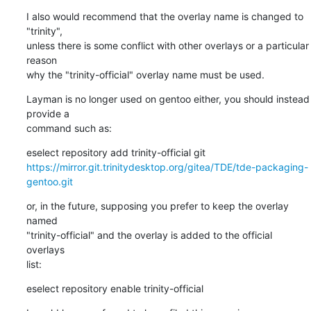
I also would recommend that the overlay name is changed to 
"trinity",

unless there is some conflict with other overlays or a particular 
reason

why the "trinity-official" overlay name must be used.
Layman is no longer used on gentoo either, you should instead 
provide a

command such as:
eselect repository add trinity-official git 
https://mirror.git.trinitydesktop.org/gitea/TDE/tde-packaging-
gentoo.git
or, in the future, supposing you prefer to keep the overlay 
named

"trinity-official" and the overlay is added to the official 
overlays

list:
eselect repository enable trinity-official