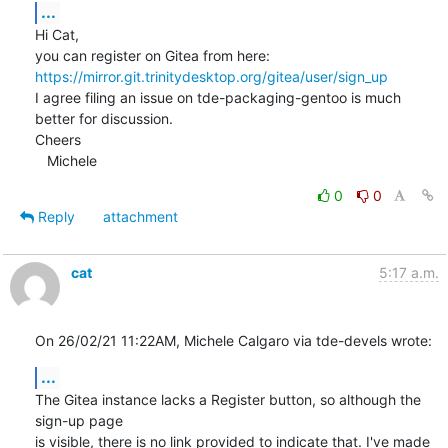
...
Hi Cat,

you can register on Gitea from here: 
https://mirror.git.trinitydesktop.org/gitea/user/sign_up
I agree filing an issue on tde-packaging-gentoo is much 
better for discussion.

Cheers

   Michele
0
0
Reply
attachment
cat
5:17 a.m.
On 26/02/21 11:22AM, Michele Calgaro via tde-devels wrote:
...
The Gitea instance lacks a Register button, so although the 
sign-up page

is visible, there is no link provided to indicate that. I've made 