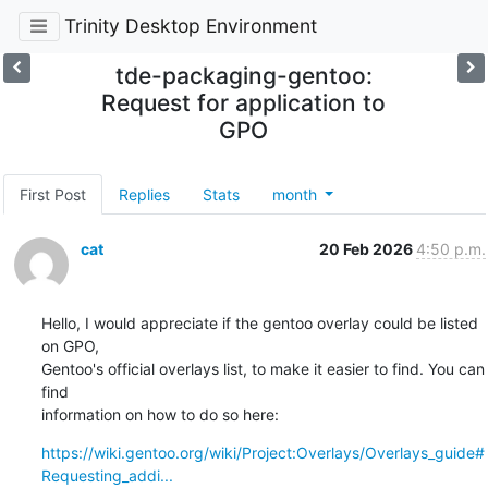
Trinity Desktop Environment
tde-packaging-gentoo:
Request for application to
GPO
First Post
Replies
Stats
month
cat
20 Feb 2026
4:50 p.m.
Hello, I would appreciate if the gentoo overlay could be listed 
on GPO,

Gentoo's official overlays list, to make it easier to find. You can 
find

information on how to do so here:
https://wiki.gentoo.org/wiki/Project:Overlays/Overlays_guide#
Requesting_addi...