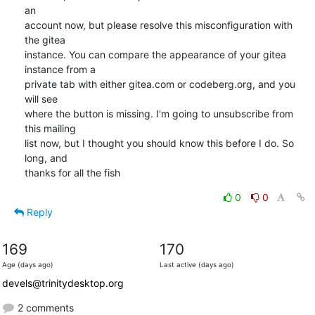
an

account now, but please resolve this misconfiguration with 
the gitea

instance. You can compare the appearance of your gitea 
instance from a

private tab with either gitea.com or codeberg.org, and you 
will see

where the button is missing. I'm going to unsubscribe from 
this mailing

list now, but I thought you should know this before I do. So 
long, and

thanks for all the fish
0
0
Reply
169
170
Age (days ago)
Last active (days ago)
devels@trinitydesktop.org
2 comments