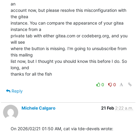
an

account now, but please resolve this misconfiguration with 
the gitea

instance. You can compare the appearance of your gitea 
instance from a

private tab with either gitea.com or codeberg.org, and you 
will see

where the button is missing. I'm going to unsubscribe from 
this mailing

list now, but I thought you should know this before I do. So 
long, and

thanks for all the fish
0
0
Reply
Michele Calgaro
21 Feb
2:22 a.m.
On 2026/02/21 01:50 AM, cat via tde-devels wrote: