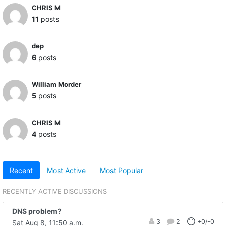
CHRIS M
11
posts
dep
6
posts
William Morder
5
posts
CHRIS M
4
posts
Recent
Most Active
Most Popular
RECENTLY ACTIVE DISCUSSIONS
DNS problem?
3
2
+0/-0
Sat Aug 8, 11:50 a.m.