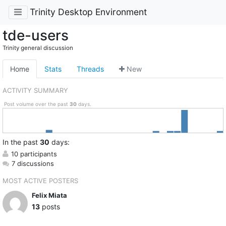
Trinity Desktop Environment
tde-users
Trinity general discussion
Home
Stats
Threads
New
ACTIVITY SUMMARY
Post volume over the past
30
days.
In
the past
30
days:
10 participants
7 discussions
MOST ACTIVE POSTERS
Felix Miata
13
posts