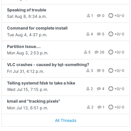
Speaking of trouble
1
0
+0/-0
Sat Aug 8, 6:34 a.m.
Command for complete install
4
5
+0/-0
Tue Aug 4, 4:37 p.m.
Partition Issue....
5
26
+0/-0
Mon Aug 3, 2:53 p.m.
VLC crashes - caused by tqt-something?
3
5
+0/-0
Fri Jul 31, 4:12 p.m.
Telling systemd fdsk to take a hike
2
4
+0/-0
Wed Jul 15, 7:15 p.m.
kmail and "tracking pixels"
2
1
+0/-0
Mon Jul 13, 6:51 p.m.
All Threads