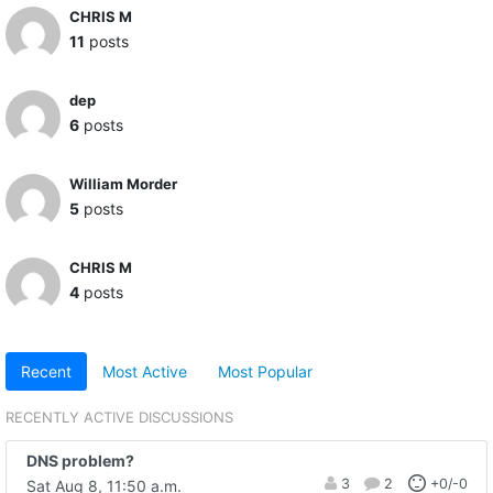
CHRIS M
11
posts
dep
6
posts
William Morder
5
posts
CHRIS M
4
posts
Recent
Most Active
Most Popular
RECENTLY ACTIVE DISCUSSIONS
DNS problem?
3
2
+0/-0
Sat Aug 8, 11:50 a.m.