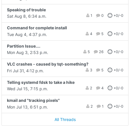
Speaking of trouble
1
0
+0/-0
Sat Aug 8, 6:34 a.m.
Command for complete install
4
5
+0/-0
Tue Aug 4, 4:37 p.m.
Partition Issue....
5
26
+0/-0
Mon Aug 3, 2:53 p.m.
VLC crashes - caused by tqt-something?
3
5
+0/-0
Fri Jul 31, 4:12 p.m.
Telling systemd fdsk to take a hike
2
4
+0/-0
Wed Jul 15, 7:15 p.m.
kmail and "tracking pixels"
2
1
+0/-0
Mon Jul 13, 6:51 p.m.
All Threads