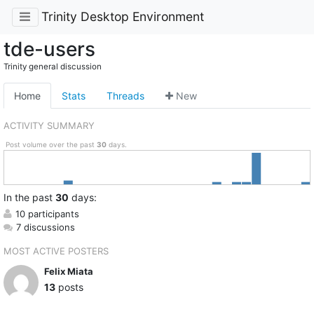
Trinity Desktop Environment
tde-users
Trinity general discussion
Home
Stats
Threads
New
ACTIVITY SUMMARY
Post volume over the past
30
days.
In
the past
30
days:
10 participants
7 discussions
MOST ACTIVE POSTERS
Felix Miata
13
posts