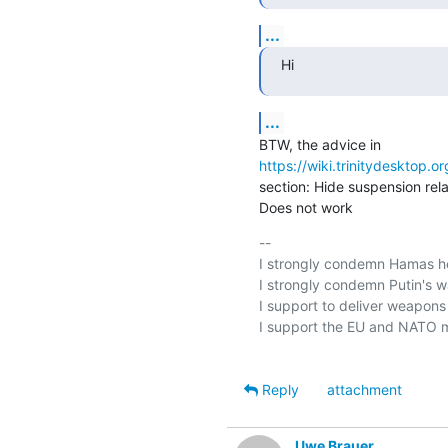
...
Hi
...
https://wiki.trinitydesktop.o
section: Hide suspension rel
Does not work
-- 

I strongly condemn Hamas hei
I strongly condemn Putin's wa
I support to deliver weapons t
I support the EU and NATO m
Reply
attachment
Uwe Brauer