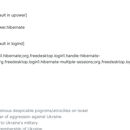
ult in upower]

er.hibernate

lt in logind]

1.hibernate;org.freedesktop.login1.handle-hibernate-
rg.freedesktop.login1.hibernate-multiple-sessions;org.freedesktop.lo
nous despicable pogroms/atrocities on Israel

r of aggression against Ukraine.

o Ukraine's military. 

embership of Ukraine. 
