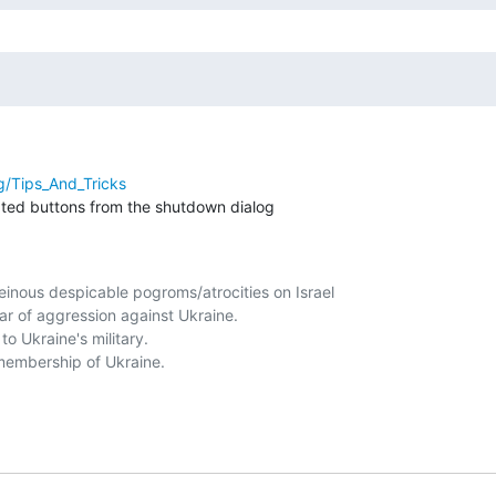
rg/Tips_And_Tricks
ated buttons from the shutdown dialog

nous despicable pogroms/atrocities on Israel

r of aggression against Ukraine.

o Ukraine's military. 

embership of Ukraine. 
