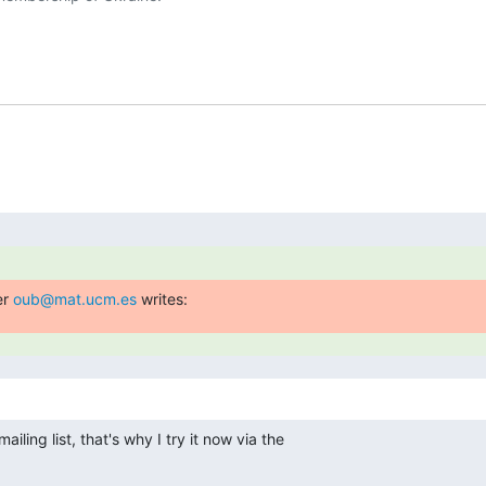
r 
oub@mat.ucm.es
 writes:
iling list, that's why I try it now via the
