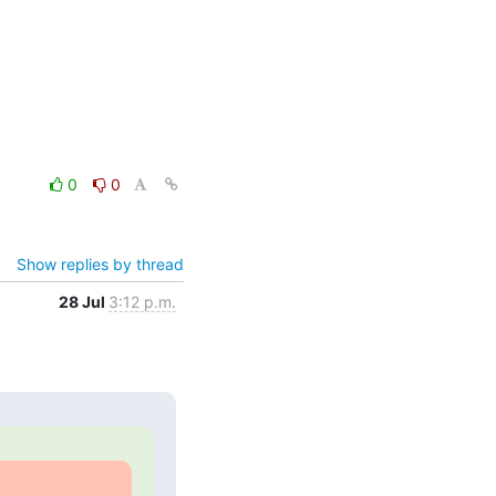
0
0
Show replies by thread
28 Jul
3:12 p.m.