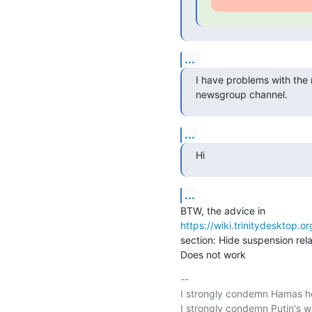
...
I have problems with the ma
newsgroup channel.
...
Hi
...
https://wiki.trinitydesktop.o
section: Hide suspension rel
Does not work
-- 

I strongly condemn Hamas hei
I strongly condemn Putin's wa