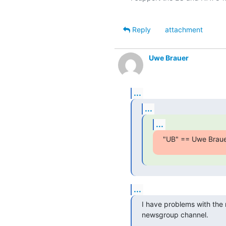
Reply
attachment
Uwe Brauer
...
...
...
"UB" == Uwe Braue
...
I have problems with the ma
newsgroup channel.