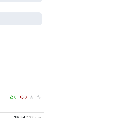
0
0
29 Jul
7:32 a.m.