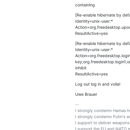
containing
[Re-enable hibernate by defa
Identity=unix-user:*

Action=org.freedesktop.upow
ResultActive=yes
[Re-enable hibernate by defau
Identity=unix-user:*

Action=org.freedesktop.login
key;org.freedesktop.login1;o
inhibit

ResultActive=yes
Log out log in and voila!
Uwe Brauer
-- 

I strongly condemn Hamas hei
I strongly condemn Putin's wa
I support to deliver weapons t
I support the EU and NATO m