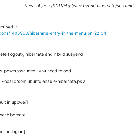
New subject: [SOLVED] (was: hybrid hibernate/suspend
tions/1405990/hibernate-entry-in-the-menu-on-22-04
ete (logout), hibernate and hibrid suspend

rinity-powersave menu you need to add
/50-local.d/com.ubuntu.enable-hibernate.pkla
ult in upower]

er.hibernate

lt in logind]
