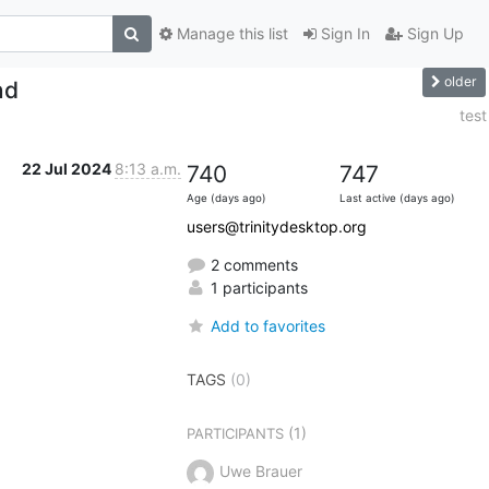
Manage this list
Sign In
Sign Up
older
nd
test
22 Jul 2024
8:13 a.m.
740
747
Age (days ago)
Last active (days ago)
users@trinitydesktop.org
2 comments
1 participants
Add to favorites
TAGS
(0)
(1)
PARTICIPANTS
Uwe Brauer