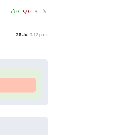
0
0
28 Jul
3:12 p.m.