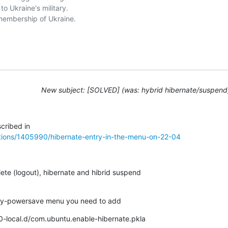
o Ukraine's military. 

embership of Ukraine. 

New subject: [SOLVED] (was: hybrid hibernate/suspend
tions/1405990/hibernate-entry-in-the-menu-on-22-04
ete (logout), hibernate and hibrid suspend

rinity-powersave menu you need to add
/50-local.d/com.ubuntu.enable-hibernate.pkla