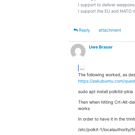
I support to deliver weapons t
I support the EU and NATO m
Reply
attachment
Uwe Brauer
...
https://askubuntu.com/ques
sudo apt install polkitd-pkla
Then when hitting Crt-Alt-del
works
In order to have it in the t
/etc/polkit-1/localauthority