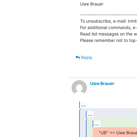
Uwe Brauer
-------------------------------
To unsubscribe, e-mail: trin
For additional commands, e-m
Read list messages on the w
Please remember not to top-
Reply
Uwe Brauer
...
...
...
"UB" == Uwe Braue