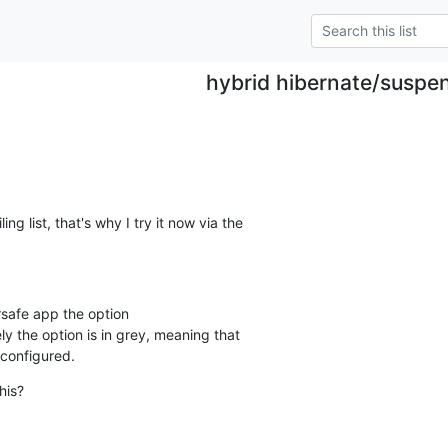
hybrid hibernate/suspe
ng list, that's why I try it now via the

rsafe app the option 

y the option is in grey, meaning that

 configured.
his?