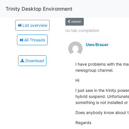
Trinity Desktop Environment
newer
List overview
no tab completion
All Threads
Uwe Brauer
Download
I have problems with the maili
newsgroup channel.
Hi
I just saw in the trinity powe
hybrid suspend. Unfortunatel
something is not installed or
Does anybody know about t
Regards