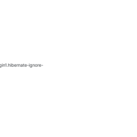
gin1.hibernate-ignore-