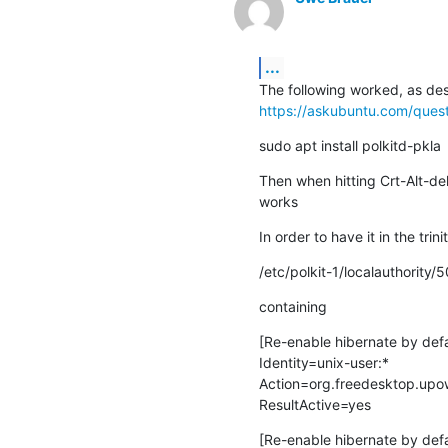
...
https://askubuntu.com/ques
sudo apt install polkitd-pkla
Then when hitting Crt-Alt-del
works
In order to have it in the t
/etc/polkit-1/localauthority
containing
[Re-enable hibernate by defa
Identity=unix-user:*

Action=org.freedesktop.upow
ResultActive=yes
[Re-enable hibernate by defau