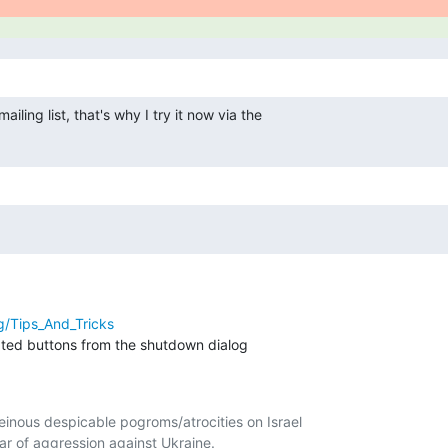
iling list, that's why I try it now via the

rg/Tips_And_Tricks
ated buttons from the shutdown dialog

nous despicable pogroms/atrocities on Israel

r of aggression against Ukraine.
