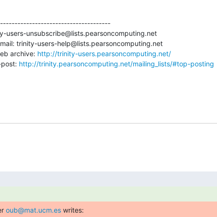
--------------------------------------

ity-users-unsubscribe@lists.pearsoncomputing.net

ail: trinity-users-help@lists.pearsoncomputing.net

eb archive: 
http://trinity-users.pearsoncomputing.net/
post: 
http://trinity.pearsoncomputing.net/mailing_lists/#top-posting
r 
oub@mat.ucm.es
 writes: