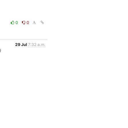
0
0
29 Jul
7:32 a.m.
)