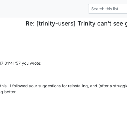
Re: [trinity-users] Trinity can't see
7 01:41:57 you wrote:
g better.