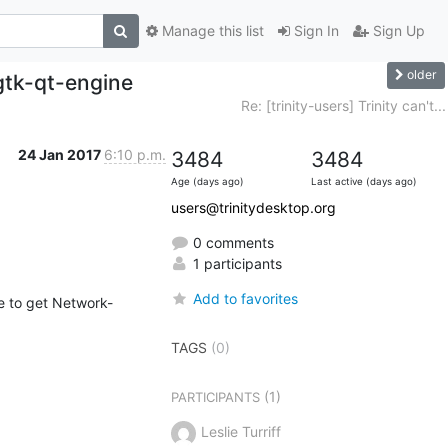
Manage this list
Sign In
Sign Up
older
 gtk-qt-engine
Re: [trinity-users] Trinity can't...
24 Jan 2017
6:10 p.m.
3484
3484
Age (days ago)
Last active (days ago)
users@trinitydesktop.org
0 comments
1 participants
Add to favorites
TAGS
(0)
(1)
PARTICIPANTS
Leslie Turriff