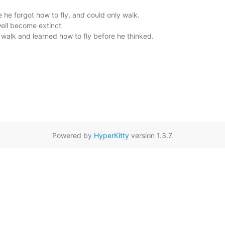
Powered by
HyperKitty
version 1.3.7.