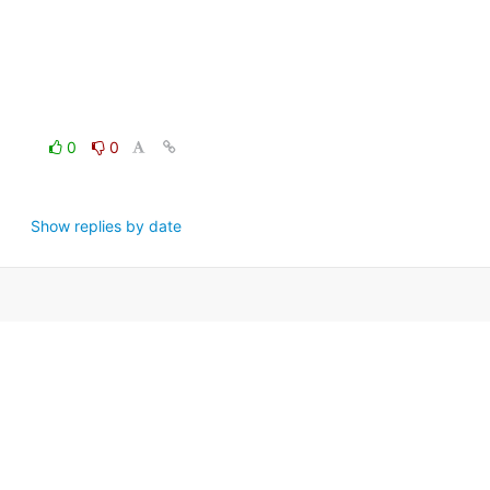
0
0
Show replies by date