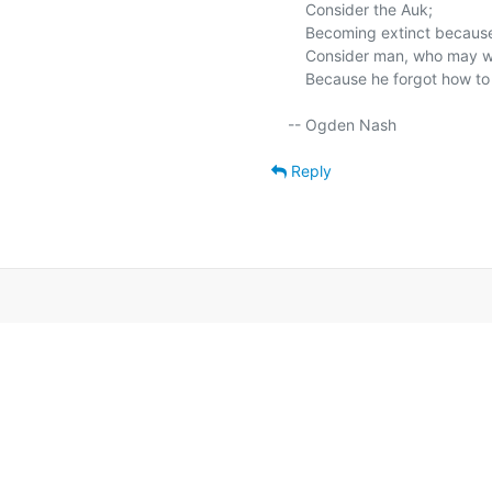
    Consider the Auk;

    Becoming extinct because he forgot how to fly, and could only walk.

    Consider man, who may well become extinct

    Because he forgot how to walk and learned how to fly before he thinked.

Reply