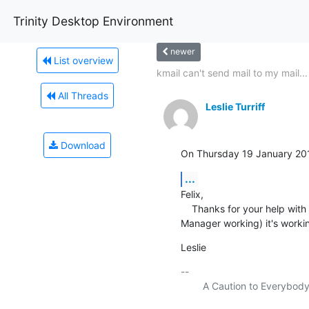
Trinity Desktop Environment
newer
List overview
kmail can't send mail to my mail...
All Threads
Leslie Turriff
Download
On Thursday 19 January 201
...
Felix,

    Thanks for your help with this.  I followed your suggestions for reinstalling, and (after a struggle to get Network-
Manager working) it's workin
Leslie
-- 

    	A Caution to Everybody
