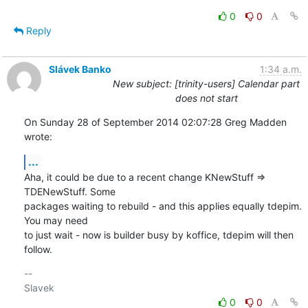
0
0
Reply
Slávek Banko
1:34 a.m.
New subject: [trinity-users] Calendar part
does not start
On Sunday 28 of September 2014 02:07:28 Greg Madden 
wrote:
...
Aha, it could be due to a recent change KNewStuff => 
TDENewStuff. Some 

packages waiting to rebuild - and this applies equally tdepim. 
You may need 

to just wait - now is builder busy by koffice, tdepim will then 
follow.
-- 

0
0