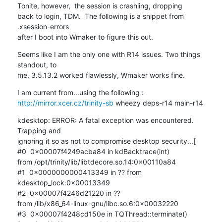
Tonite, however,  the session is crashiing, dropping 

back to login, TDM.  The following is a snippet from 
.xsession-errors 

after I boot into Wmaker to figure this out.
Seems like I am the only one with R14 issues. Two things 
standout, to 

me, 3.5.13.2 worked flawlessly, Wmaker works fine.
http://mirror.xcer.cz/trinity-sb
 wheezy deps-r14 main-r14
kdesktop: ERROR: A fatal exception was encountered. 
Trapping and 

ignoring it so as not to compromise desktop security...[

#0  0x00007f4249acba84 in kdBacktrace(int) 

from /opt/trinity/lib/libtdecore.so.14:0x00110a84

#1  0x0000000000413349 in ?? from 
kdesktop_lock:0x00013349

#2  0x00007f4246d21220 in ?? 

from /lib/x86_64-linux-gnu/libc.so.6:0x00032220

#3  0x00007f4248cd150e in TQThread::terminate() 
