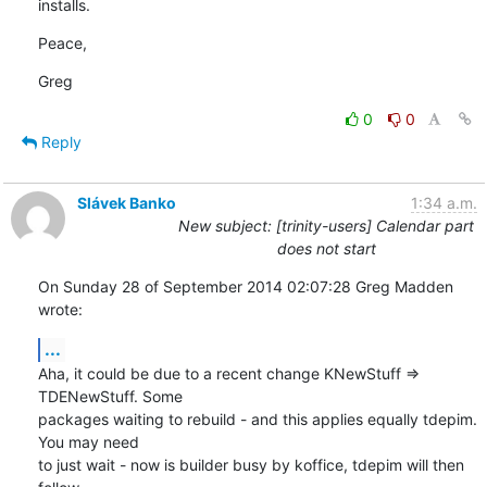
installs.
Peace,
Greg
0
0
Reply
Slávek Banko
1:34 a.m.
New subject: [trinity-users] Calendar part
does not start
On Sunday 28 of September 2014 02:07:28 Greg Madden 
wrote:
...
Aha, it could be due to a recent change KNewStuff => 
TDENewStuff. Some 

packages waiting to rebuild - and this applies equally tdepim. 
You may need 

to just wait - now is builder busy by koffice, tdepim will then 