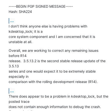
-----BEGIN PGP SIGNED MESSAGE-----

Hash: SHA224
...
I don't think anyone else is having problems with 
kdesktop_lock; it is a

core system component and I am concerned that it is 
unstable at all.
Overall, we are working to correct any remaining issues 
before R14

release.  3.5.13.2 is the second stable release update of the 
3.5.13

series and one would expect it to be extremely stable 
especially in

comparison with the rolling development release (R14).
...
There does appear to be a problem in kdesktop_lock, but the 
posted trace

does not contain enough information to debug the crash.  