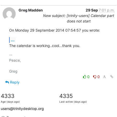
Greg Madden
29 Sep
7:01 p.m.
New subject: [trinity-users] Calendar part
does not start
On Monday 29 September 2014 07:54:57 you wrote:
...
The calendar is working..cool...thank you.
-- 

Peace,

0
0
Reply
4333
4335
Age (days ago)
Last active (days ago)
users@trinitydesktop.org