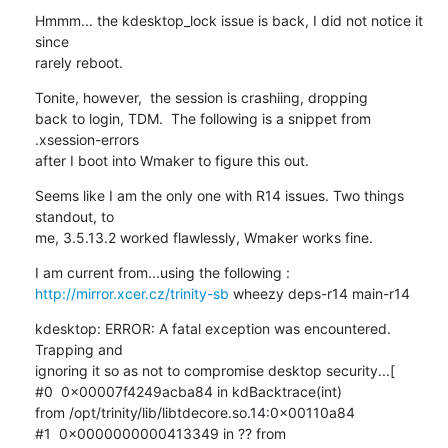
Hmmm... the kdesktop_lock issue is back, I did not notice it 
since  

rarely reboot.
Tonite, however,  the session is crashiing, dropping 

back to login, TDM.  The following is a snippet from 
.xsession-errors 

after I boot into Wmaker to figure this out.
Seems like I am the only one with R14 issues. Two things 
standout, to 

me, 3.5.13.2 worked flawlessly, Wmaker works fine.
http://mirror.xcer.cz/trinity-sb
 wheezy deps-r14 main-r14
kdesktop: ERROR: A fatal exception was encountered. 
Trapping and 

ignoring it so as not to compromise desktop security...[

#0  0x00007f4249acba84 in kdBacktrace(int) 

from /opt/trinity/lib/libtdecore.so.14:0x00110a84

#1  0x0000000000413349 in ?? from 