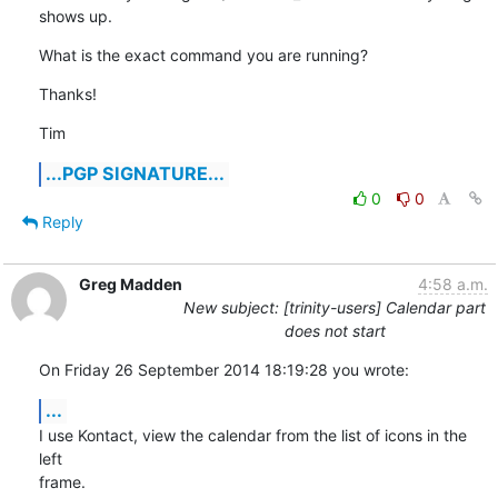
shows up.
What is the exact command you are running?
Thanks!
Tim
...PGP SIGNATURE...
0
0
Reply
Greg Madden
4:58 a.m.
New subject: [trinity-users] Calendar part
does not start
On Friday 26 September 2014 18:19:28 you wrote:
...
I use Kontact, view the calendar from the list of icons in the 
left 

frame.