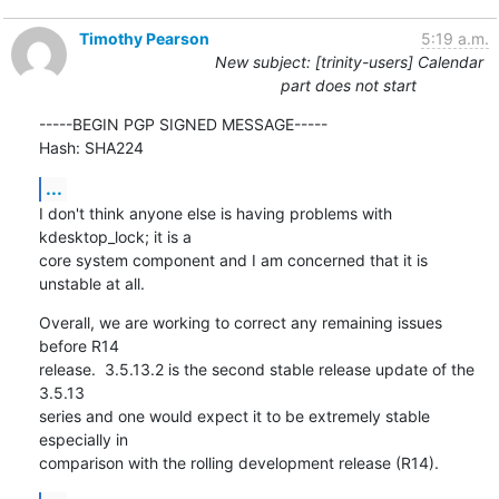
Timothy Pearson
5:19 a.m.
New subject: [trinity-users] Calendar
part does not start
-----BEGIN PGP SIGNED MESSAGE-----

Hash: SHA224
...
I don't think anyone else is having problems with 
kdesktop_lock; it is a

core system component and I am concerned that it is 
unstable at all.
Overall, we are working to correct any remaining issues 
before R14

release.  3.5.13.2 is the second stable release update of the 
3.5.13

series and one would expect it to be extremely stable 
especially in

comparison with the rolling development release (R14).