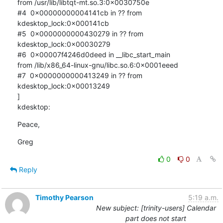
from /usr/lib/libtqt-mt.so.3:0x0030750e

#4  0x00000000004141cb in ?? from 
kdesktop_lock:0x000141cb

#5  0x0000000000430279 in ?? from 
kdesktop_lock:0x00030279

#6  0x00007f4246d0deed in __libc_start_main 

from /lib/x86_64-linux-gnu/libc.so.6:0x0001eeed

#7  0x0000000000413249 in ?? from 
kdesktop_lock:0x00013249

]

kdesktop:
Peace,
Greg
0
0
Reply
Timothy Pearson
5:19 a.m.
New subject: [trinity-users] Calendar
part does not start