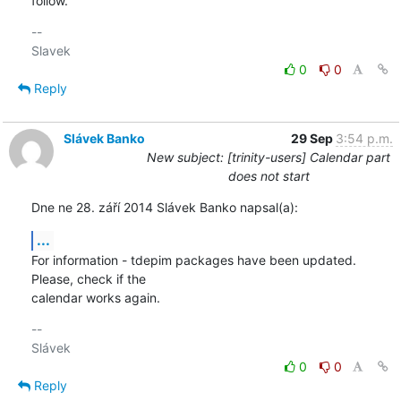
follow.
-- 

0
0
Reply
Slávek Banko
29 Sep
3:54 p.m.
New subject: [trinity-users] Calendar part
does not start
Dne ne 28. září 2014 Slávek Banko napsal(a):
...
For information - tdepim packages have been updated. 
Please, check if the 

calendar works again.
-- 

0
0
Reply