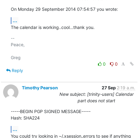
On Monday 29 September 2014 07:54:57 you wrote:
...
The calendar is working..cool...thank you.
-- 

Peace,

0
0
Reply
Timothy Pearson
27 Sep
2:19 a.m.
New subject: [trinity-users] Calendar
part does not start
-----BEGIN PGP SIGNED MESSAGE-----

Hash: SHA224
...
You could try looking in ~/.xsession_errors to see if anything 