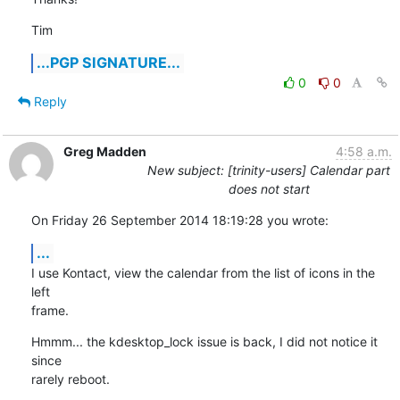
Tim
...PGP SIGNATURE...
0
0
Reply
Greg Madden
4:58 a.m.
New subject: [trinity-users] Calendar part
does not start
On Friday 26 September 2014 18:19:28 you wrote:
...
I use Kontact, view the calendar from the list of icons in the 
left 

frame.
Hmmm... the kdesktop_lock issue is back, I did not notice it 
since  

rarely reboot.