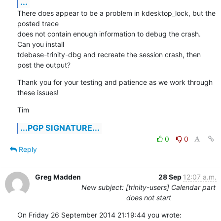
...
There does appear to be a problem in kdesktop_lock, but the 
posted trace

does not contain enough information to debug the crash.  
Can you install

tdebase-trinity-dbg and recreate the session crash, then 
post the output?
Thank you for your testing and patience as we work through 
these issues!
Tim
...PGP SIGNATURE...
0
0
Reply
Greg Madden
28 Sep
12:07 a.m.
New subject: [trinity-users] Calendar part
does not start
On Friday 26 September 2014 21:19:44 you wrote: