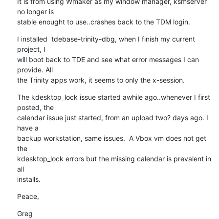
It is from using Wmaker as my window manager, ksmserver 
no longer is 

stable enought to use..crashes back to the TDM login.
I installed  tdebase-trinity-dbg, when I finish my current 
project, I 

will boot back to TDE and see what error messages I can 
provide. All 

the Trinity apps work, it seems to only the x-session.
The kdesktop_lock issue started awhile ago..whenever I first 
posted, the 

calendar issue just started, from an upload two? days ago. I 
have a 

backup workstation, same issues.  A Vbox vm does not get 
the 

kdesktop_lock errors but the missing calendar is prevalent in 
all 

installs.
Peace,
Greg