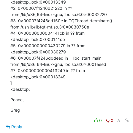
kdesktop_lock:0x00013349

#2  0x00007f4246d21220 in ?? 

from /lib/x86_64-linux-gnu/libc.so.6:0x00032220

#3  0x00007f4248cd150e in TQThread::terminate() 

from /usr/lib/libtqt-mt.so.3:0x0030750e

#4  0x00000000004141cb in ?? from 
kdesktop_lock:0x000141cb

#5  0x0000000000430279 in ?? from 
kdesktop_lock:0x00030279

#6  0x00007f4246d0deed in __libc_start_main 

from /lib/x86_64-linux-gnu/libc.so.6:0x0001eeed

#7  0x0000000000413249 in ?? from 
kdesktop_lock:0x00013249

]

kdesktop:
Peace,
Greg
0
0
Reply