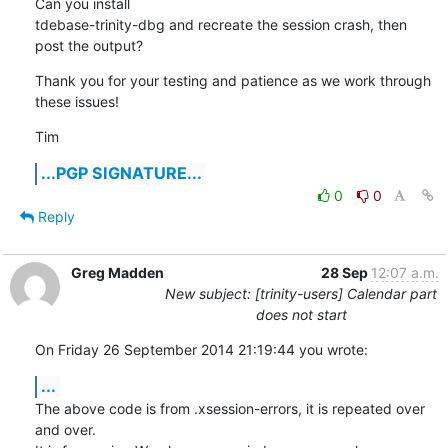
Can you install

tdebase-trinity-dbg and recreate the session crash, then 
post the output?
Thank you for your testing and patience as we work through 
these issues!
Tim
...PGP SIGNATURE...
0
0
Reply
Greg Madden
28 Sep
12:07 a.m.
New subject: [trinity-users] Calendar part
does not start
On Friday 26 September 2014 21:19:44 you wrote:
...
The above code is from .xsession-errors, it is repeated over 
and over. 
