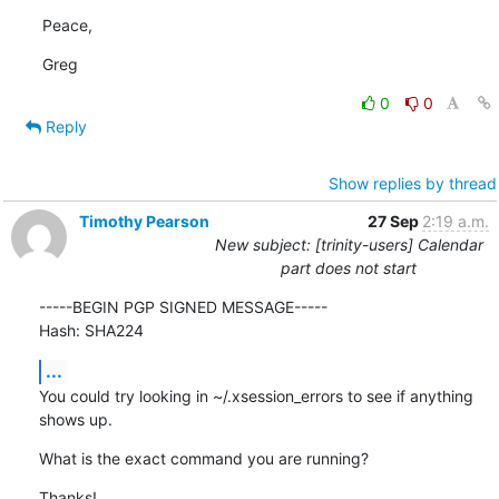
Peace,
Greg
0
0
Reply
Show replies by thread
Timothy Pearson
27 Sep
2:19 a.m.
New subject: [trinity-users] Calendar
part does not start
-----BEGIN PGP SIGNED MESSAGE-----

Hash: SHA224
...
You could try looking in ~/.xsession_errors to see if anything 
shows up.
What is the exact command you are running?
Thanks!