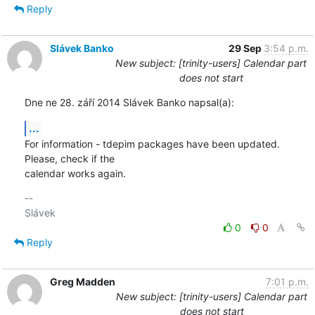
Reply
Slávek Banko
29 Sep
3:54 p.m.
New subject: [trinity-users] Calendar part
does not start
Dne ne 28. září 2014 Slávek Banko napsal(a):
...
For information - tdepim packages have been updated. 
Please, check if the 

calendar works again.
-- 

0
0
Reply
Greg Madden
7:01 p.m.
New subject: [trinity-users] Calendar part
does not start