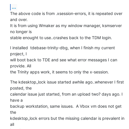
...
The above code is from .xsession-errors, it is repeated over 
and over. 

It is from using Wmaker as my window manager, ksmserver 
no longer is 

stable enought to use..crashes back to the TDM login.
I installed  tdebase-trinity-dbg, when I finish my current 
project, I 

will boot back to TDE and see what error messages I can 
provide. All 

the Trinity apps work, it seems to only the x-session.
The kdesktop_lock issue started awhile ago..whenever I first 
posted, the 

calendar issue just started, from an upload two? days ago. I 
have a 

backup workstation, same issues.  A Vbox vm does not get 
the 

kdesktop_lock errors but the missing calendar is prevalent in 
all 
