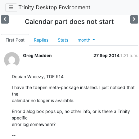
Trinity Desktop Environment
Calendar part does not start
First Post
Replies
Stats
month
Greg Madden
27 Sep 2014
1:21 a.m.
Debian Wheezy, TDE R14
I have the tdepim meta-package installed. I just noticed that 
the 

calendar no longer is available.
Error dialog box pops up, no other info, or is there a Trinity 
specific 

error log somewhere?
--