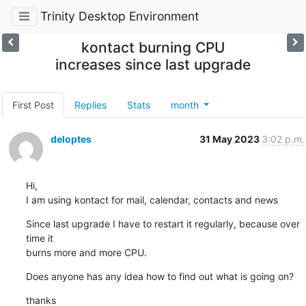
Trinity Desktop Environment
kontact burning CPU
increases since last upgrade
First Post
Replies
Stats
month
deloptes
31 May 2023
3:02 p.m.
Hi,

I am using kontact for mail, calendar, contacts and news
Since last upgrade I have to restart it regularly, because over 
time it

burns more and more CPU.
Does anyone has any idea how to find out what is going on?
thanks
