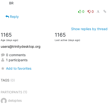
BR
0
0
Reply
Show replies by thread
1165
1165
Age (days ago)
Last active (days ago)
users@trinitydesktop.org
0 comments
1 participants
Add to favorites
TAGS
(0)
(1)
PARTICIPANTS
deloptes