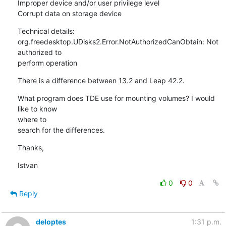
Improper device and/or user privilege level

Corrupt data on storage device
Technical details:

org.freedesktop.UDisks2.Error.NotAuthorizedCanObtain: Not 
authorized to 

perform operation
There is a difference between 13.2 and Leap 42.2.
What program does TDE use for mounting volumes? I would 
like to know 

where to

search for the differences.
Thanks,
Istvan
0
0
Reply
deloptes
1:31 p.m.