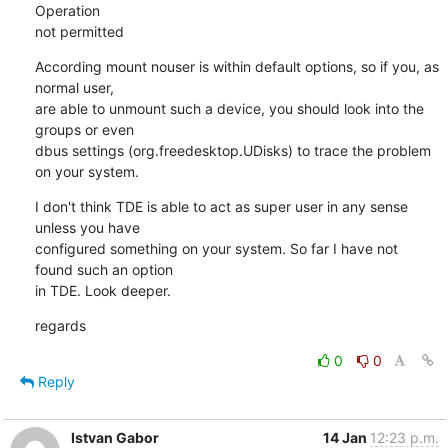
Operation

not permitted
According mount nouser is within default options, so if you, as 
normal user,

are able to unmount such a device, you should look into the 
groups or even

dbus settings (org.freedesktop.UDisks) to trace the problem 
on your system.
I don't think TDE is able to act as super user in any sense 
unless you have

configured something on your system. So far I have not 
found such an option

in TDE. Look deeper.
regards
0
0
Reply
Istvan Gabor
14 Jan
12:23 p.m.