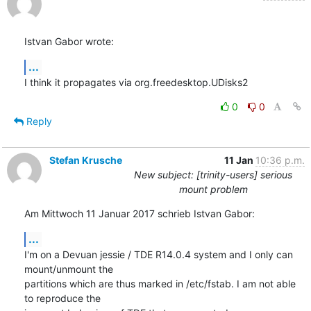
Istvan Gabor wrote:
...
I think it propagates via org.freedesktop.UDisks2
0
0
Reply
Stefan Krusche
11 Jan
10:36 p.m.
New subject: [trinity-users] serious
mount problem
Am Mittwoch 11 Januar 2017 schrieb Istvan Gabor:
...
I'm on a Devuan jessie / TDE R14.0.4 system and I only can 
mount/unmount the 

partitions which are thus marked in /etc/fstab. I am not able 
to reproduce the 
