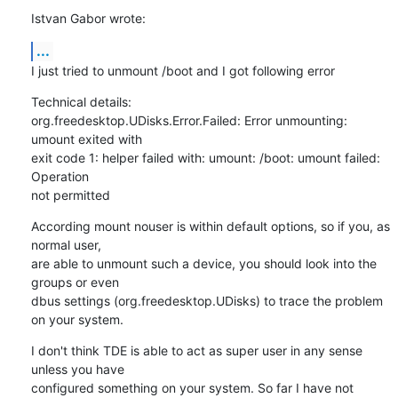
Istvan Gabor wrote:
...
I just tried to unmount /boot and I got following error
Technical details:

org.freedesktop.UDisks.Error.Failed: Error unmounting: 
umount exited with

exit code 1: helper failed with: umount: /boot: umount failed: 
Operation

not permitted
According mount nouser is within default options, so if you, as 
normal user,

are able to unmount such a device, you should look into the 
groups or even

dbus settings (org.freedesktop.UDisks) to trace the problem 
on your system.
I don't think TDE is able to act as super user in any sense 
unless you have

configured something on your system. So far I have not 