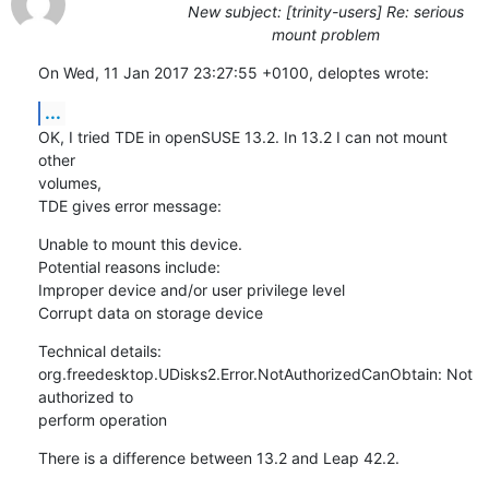
New subject: [trinity-users] Re: serious
mount problem
On Wed, 11 Jan 2017 23:27:55 +0100, deloptes wrote:
...
OK, I tried TDE in openSUSE 13.2. In 13.2 I can not mount 
other 

volumes,

TDE gives error message:
Unable to mount this device.

Potential reasons include:

Improper device and/or user privilege level

Corrupt data on storage device
Technical details:

org.freedesktop.UDisks2.Error.NotAuthorizedCanObtain: Not 
authorized to 

perform operation
There is a difference between 13.2 and Leap 42.2.