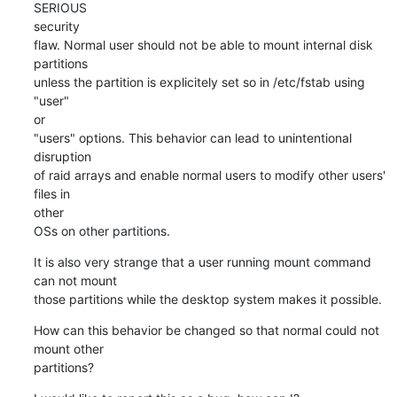
SERIOUS 

security

flaw. Normal user should not be able to mount internal disk 
partitions

unless the partition is explicitely set so in /etc/fstab using 
"user" 

or

"users" options. This behavior can lead to unintentional 
disruption

of raid arrays and enable normal users to modify other users' 
files in 

other

OSs on other partitions.
It is also very strange that a user running mount command 
can not mount

those partitions while the desktop system makes it possible.
How can this behavior be changed so that normal could not 
mount other

partitions?