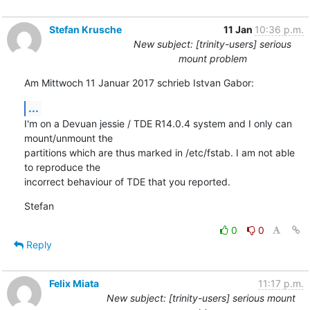
Stefan Krusche
11 Jan
10:36 p.m.
New subject: [trinity-users] serious
mount problem
Am Mittwoch 11 Januar 2017 schrieb Istvan Gabor:
...
I'm on a Devuan jessie / TDE R14.0.4 system and I only can 
mount/unmount the 

partitions which are thus marked in /etc/fstab. I am not able 
to reproduce the 

incorrect behaviour of TDE that you reported.
Stefan
0
0
Reply
Felix Miata
11:17 p.m.
New subject: [trinity-users] serious mount