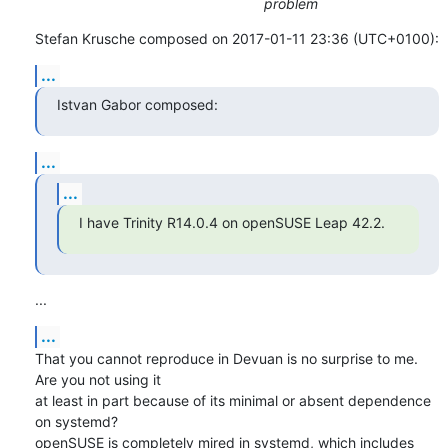
problem
Stefan Krusche composed on 2017-01-11 23:36 (UTC+0100):
...
Istvan Gabor composed:
...
...
I have Trinity R14.0.4 on openSUSE Leap 42.2.
...
...
That you cannot reproduce in Devuan is no surprise to me. 
Are you not using it 

at least in part because of its minimal or absent dependence 
on systemd? 

openSUSE is completely mired in systemd, which includes 