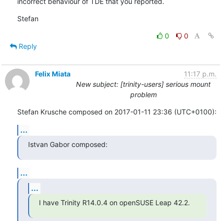
incorrect behaviour of TDE that you reported.
Stefan
0
0
Reply
Felix Miata
11:17 p.m.
New subject: [trinity-users] serious mount
problem
Stefan Krusche composed on 2017-01-11 23:36 (UTC+0100):
...
Istvan Gabor composed:
...
...
I have Trinity R14.0.4 on openSUSE Leap 42.2.