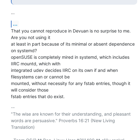
...
...
That you cannot reproduce in Devuan is no surprise to me. 
Are you not using it 

at least in part because of its minimal or absent dependence 
on systemd? 

openSUSE is completely mired in systemd, which includes 
IIRC mountd, which with 

integrated udev decides IIRC on its own if and when 
filesystems can or cannot be 

mounted, without necessity for any fstab entries, though it 
will consider those 

fstab entries that do exist.
-- 

"The wise are known for their understanding, and pleasant

words are persuasive." Proverbs 16:21 (New Living 
Translation)
