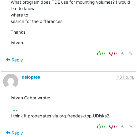
What program does TDE use for mounting volumes? I would 
like to know 

where to

search for the differences.
Thanks,
Istvan
0
0
Reply
deloptes
1:31 p.m.
Istvan Gabor wrote:
...
I think it propagates via org.freedesktop.UDisks2
0
0
Reply