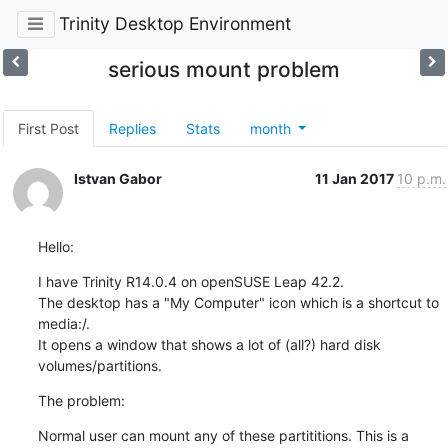
Trinity Desktop Environment
serious mount problem
First Post
Replies
Stats
month
Istvan Gabor
11 Jan 2017
10 p.m.
Hello:
I have Trinity R14.0.4 on openSUSE Leap 42.2.

The desktop has a "My Computer" icon which is a shortcut to 
media:/.

It opens a window that shows a lot of (all?) hard disk 

volumes/partitions.
The problem:
Normal user can mount any of these partititions. This is a 