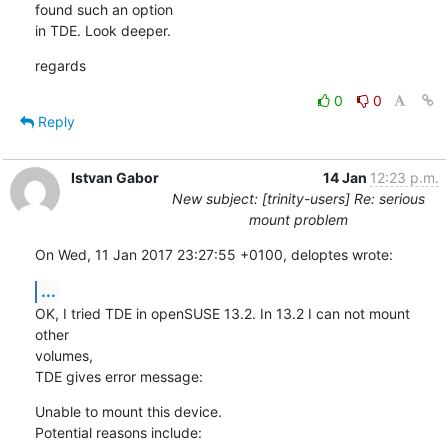
found such an option

in TDE. Look deeper.
regards
0
0
Reply
Istvan Gabor
14 Jan
12:23 p.m.
New subject: [trinity-users] Re: serious
mount problem
On Wed, 11 Jan 2017 23:27:55 +0100, deloptes wrote:
...
OK, I tried TDE in openSUSE 13.2. In 13.2 I can not mount 
other 

volumes,

TDE gives error message:
Unable to mount this device.

Potential reasons include:
