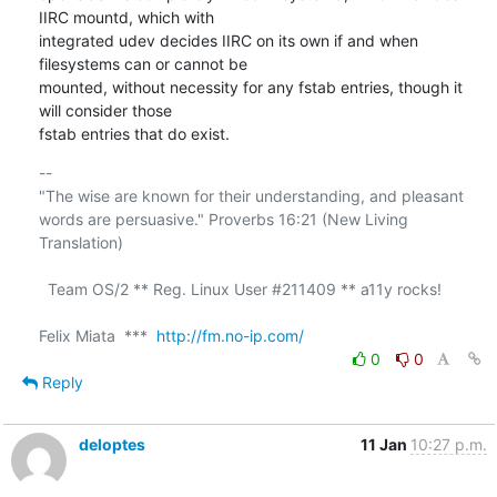
IIRC mountd, which with 

integrated udev decides IIRC on its own if and when 
filesystems can or cannot be 

mounted, without necessity for any fstab entries, though it 
will consider those 

fstab entries that do exist.
-- 

"The wise are known for their understanding, and pleasant

words are persuasive." Proverbs 16:21 (New Living 
Translation)

  Team OS/2 ** Reg. Linux User #211409 ** a11y rocks!

Felix Miata  ***  
http://fm.no-ip.com/
0
0
Reply
deloptes
11 Jan
10:27 p.m.