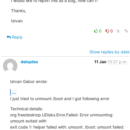
I would like to report this as a bug, how can I?
Thanks,
Istvan
0
0
Reply
Show replies by date
deloptes
11 Jan
10:27 p.m.
Istvan Gabor wrote:
...
I just tried to unmount /boot and I got following error
Technical details:

org.freedesktop.UDisks.Error.Failed: Error unmounting: 
umount exited with

exit code 1: helper failed with: umount: /boot: umount failed: 