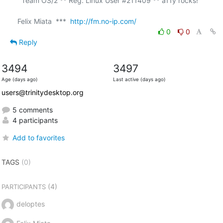
  Team OS/2 ** Reg. Linux User #211409 ** a11y rocks!

Felix Miata  ***  
http://fm.no-ip.com/
0
0
Reply
3494
3497
Age (days ago)
Last active (days ago)
users@trinitydesktop.org
5 comments
4 participants
Add to favorites
TAGS
(0)
(4)
PARTICIPANTS
deloptes