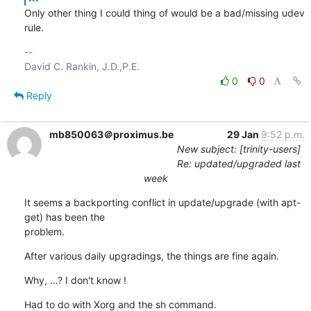
Only other thing I could thing of would be a bad/missing udev 
rule.
-- 

0
0
Reply
mb850063＠proximus.be
29 Jan
9:52 p.m.
New subject: [trinity-users]
Re: updated/upgraded last
week
It seems a backporting conflict in update/upgrade (with apt-
get) has been the 

problem.
After various daily upgradings, the things are fine again.
Why, ...? I don't know !
Had to do with Xorg and the sh command.