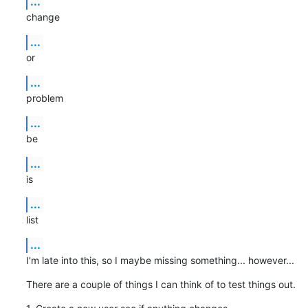
...
change
...
or
...
problem
...
be
...
is
...
list
...
I'm late into this, so I maybe missing something... however...
There are a couple of things I can think of to test things out.