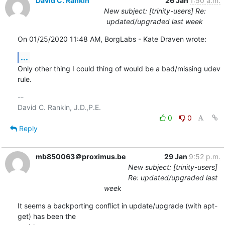
David C. Rankin
26 Jan
1:50 a.m.
New subject: [trinity-users] Re:
updated/upgraded last week
On 01/25/2020 11:48 AM, BorgLabs - Kate Draven wrote:
...
Only other thing I could thing of would be a bad/missing udev 
rule.
-- 

0
0
Reply
mb850063＠proximus.be
29 Jan
9:52 p.m.
New subject: [trinity-users]
Re: updated/upgraded last
week
It seems a backporting conflict in update/upgrade (with apt-
get) has been the 
