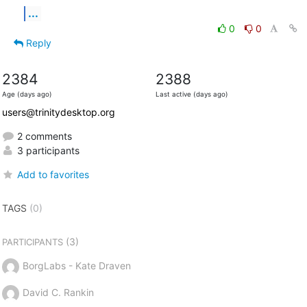
...
0
0
Reply
2384
2388
Age (days ago)
Last active (days ago)
users@trinitydesktop.org
2 comments
3 participants
Add to favorites
TAGS
(0)
(3)
PARTICIPANTS
BorgLabs - Kate Draven
David C. Rankin