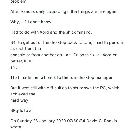
problem.
After various daily upgradings, the things are fine again.
Why, ...? I don't know !
Had to do with Xorg and the sh command.
B4, to get out of the desktop back to tdm, i had to perform, 
as root from the 

console or from another ctrl+alt+Fx bash : killall Xorg or, 
better, killall 

sh .
That made me fall back to the tdm desktop manager.
But it was still with difficulties to shutdown the PC, which i 
achieved the 

hard way.
BRgds to all.
On Sunday 26 January 2020 02:50:34 David C. Rankin 
wrote: