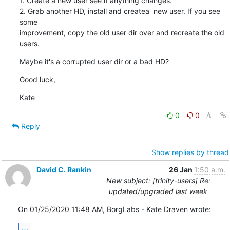
1. Create a new user see if anything changes.

2. Grab another HD, install and createa  new user. If you see 
some 

improvement, copy the old user dir over and recreate the old 
users.
Maybe it's a corrupted user dir or a bad HD?
Good luck,
Kate
0
0
Reply
Show replies by thread
David C. Rankin
26 Jan
1:50 a.m.
New subject: [trinity-users] Re:
updated/upgraded last week
On 01/25/2020 11:48 AM, BorgLabs - Kate Draven wrote:
...