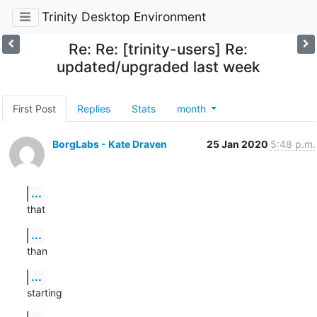
Trinity Desktop Environment
Re: Re: [trinity-users] Re:
updated/upgraded last week
First Post
Replies
Stats
month
BorgLabs - Kate Draven
25 Jan 2020
5:48 p.m.
...
that
...
than
...
starting