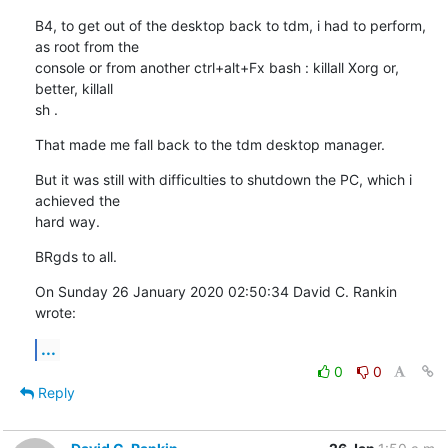
B4, to get out of the desktop back to tdm, i had to perform, 
as root from the 

console or from another ctrl+alt+Fx bash : killall Xorg or, 
better, killall 

sh .
That made me fall back to the tdm desktop manager.
But it was still with difficulties to shutdown the PC, which i 
achieved the 

hard way.
BRgds to all.
On Sunday 26 January 2020 02:50:34 David C. Rankin 
wrote:
...
0
0
Reply