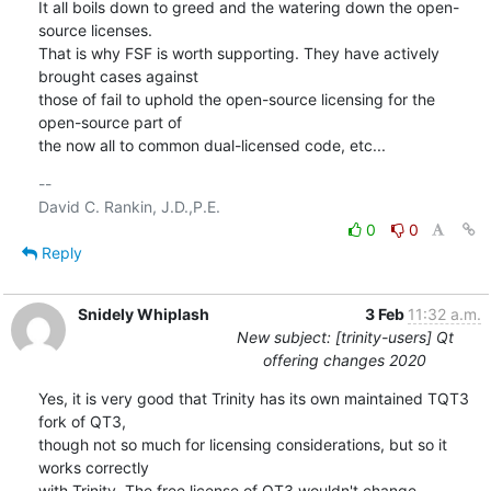
It all boils down to greed and the watering down the open-
source licenses.

That is why FSF is worth supporting. They have actively 
brought cases against

those of fail to uphold the open-source licensing for the 
open-source part of

the now all to common dual-licensed code, etc...
-- 

0
0
Reply
Snidely Whiplash
3 Feb
11:32 a.m.
New subject: [trinity-users] Qt
offering changes 2020
Yes, it is very good that Trinity has its own maintained TQT3 
fork of QT3,

though not so much for licensing considerations, but so it 
works correctly

with Trinity. The free license of QT3 wouldn't change.