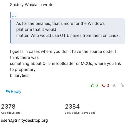
Snidely Whiplash wrote:
...
As for the binaries, that's more for the Windows 
platform that it would

matter. Who would use QT binaries from them on Linux.
I guess in cases where you don't have the source code. I 
think there was

something about QT5 in lootloader or MCUs, where you link 
to proprietary

binary(ies)
0
0
Reply
2378
2384
Age (days ago)
Last active (days ago)
users@trinitydesktop.org