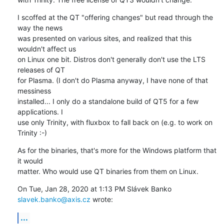
I scoffed at the QT "offering changes" but read through the 
way the news

was presented on various sites, and realized that this 
wouldn't affect us

on Linux one bit. Distros don't generally don't use the LTS 
releases of QT

for Plasma. (I don't do Plasma anyway, I have none of that 
messiness

installed... I only do a standalone build of QT5 for a few 
applications. I

use only Trinity, with fluxbox to fall back on (e.g. to work on 
Trinity :-)
As for the binaries, that's more for the Windows platform that 
it would

matter. Who would use QT binaries from them on Linux.
On Tue, Jan 28, 2020 at 1:13 PM Slávek Banko 
slavek.banko@axis.cz
 wrote:
...