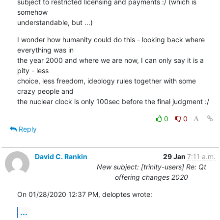
subject to restricted licensing and payments :/ (which is 
somehow

understandable, but ...)
I wonder how humanity could do this - looking back where 
everything was in

the year 2000 and where we are now, I can only say it is a 
pity - less

choice, less freedom, ideology rules together with some 
crazy people and

the nuclear clock is only 100sec before the final judgment :/
0
0
Reply
David C. Rankin
29 Jan
7:11 a.m.
New subject: [trinity-users] Re: Qt
offering changes 2020
On 01/28/2020 12:37 PM, deloptes wrote:
...