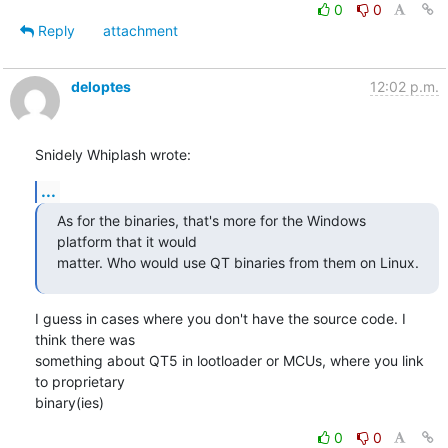
0
0
Reply
attachment
deloptes
12:02 p.m.
Snidely Whiplash wrote:
...
As for the binaries, that's more for the Windows 
platform that it would

matter. Who would use QT binaries from them on Linux.
I guess in cases where you don't have the source code. I 
think there was

something about QT5 in lootloader or MCUs, where you link 
to proprietary

binary(ies)
0
0