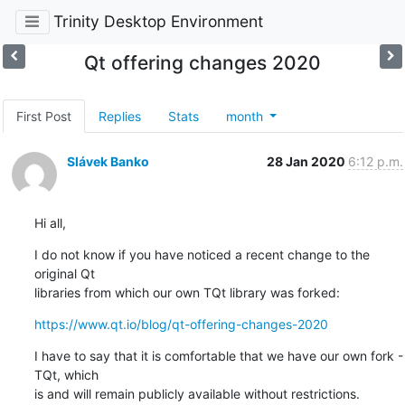
Trinity Desktop Environment
Qt offering changes 2020
First Post
Replies
Stats
month
Slávek Banko
28 Jan 2020
6:12 p.m.
Hi all,
I do not know if you have noticed a recent change to the 
original Qt 

libraries from which our own TQt library was forked:
https://www.qt.io/blog/qt-offering-changes-2020
I have to say that it is comfortable that we have our own fork - 
TQt, which 

is and will remain publicly available without restrictions.