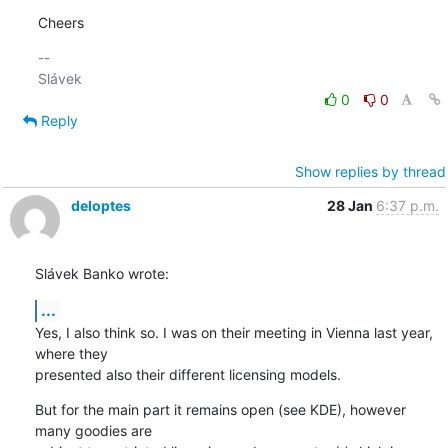
Cheers
-- 

0
0
Reply
Show replies by thread
deloptes
28 Jan
6:37 p.m.
Slávek Banko wrote:
...
Yes, I also think so. I was on their meeting in Vienna last year, 
where they

presented also their different licensing models.
But for the main part it remains open (see KDE), however 
many goodies are
