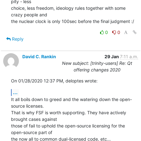
pity - less

choice, less freedom, ideology rules together with some 
crazy people and

the nuclear clock is only 100sec before the final judgment :/
0
0
Reply
David C. Rankin
29 Jan
7:11 a.m.
New subject: [trinity-users] Re: Qt
offering changes 2020
On 01/28/2020 12:37 PM, deloptes wrote:
...
It all boils down to greed and the watering down the open-
source licenses.

That is why FSF is worth supporting. They have actively 
brought cases against

those of fail to uphold the open-source licensing for the 
open-source part of

the now all to common dual-licensed code, etc...