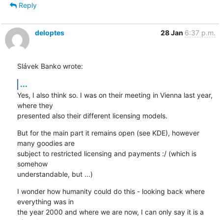
Reply
deloptes
28 Jan
6:37 p.m.
Slávek Banko wrote:
...
Yes, I also think so. I was on their meeting in Vienna last year, 
where they

presented also their different licensing models.
But for the main part it remains open (see KDE), however 
many goodies are

subject to restricted licensing and payments :/ (which is 
somehow

understandable, but ...)
I wonder how humanity could do this - looking back where 
everything was in

the year 2000 and where we are now, I can only say it is a 