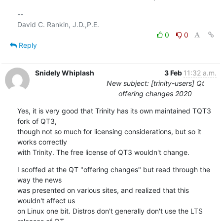
-- 

0
0
Reply
Snidely Whiplash
3 Feb
11:32 a.m.
New subject: [trinity-users] Qt
offering changes 2020
Yes, it is very good that Trinity has its own maintained TQT3 
fork of QT3,

though not so much for licensing considerations, but so it 
works correctly

with Trinity. The free license of QT3 wouldn't change.
I scoffed at the QT "offering changes" but read through the 
way the news

was presented on various sites, and realized that this 
wouldn't affect us

on Linux one bit. Distros don't generally don't use the LTS 