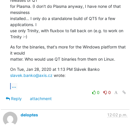
releases of QT

for Plasma. (I don't do Plasma anyway, I have none of that 
messiness

installed... I only do a standalone build of QT5 for a few 
applications. I

use only Trinity, with fluxbox to fall back on (e.g. to work on 
Trinity :-)
As for the binaries, that's more for the Windows platform that 
it would

matter. Who would use QT binaries from them on Linux.
On Tue, Jan 28, 2020 at 1:13 PM Slávek Banko 
slavek.banko@axis.cz
 wrote:
...
0
0
Reply
attachment
deloptes
12:02 p.m.