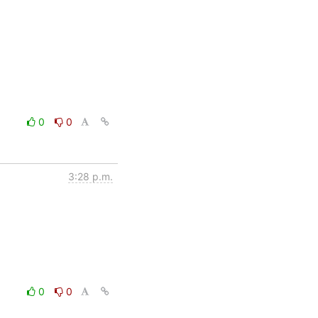
0
0
3:28 p.m.
0
0