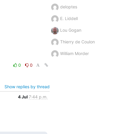
deloptes
E. Liddell
Lou Gogan
Thierry de Coulon
William Morder
0
0
Show replies by thread
4 Jul
7:44 p.m.