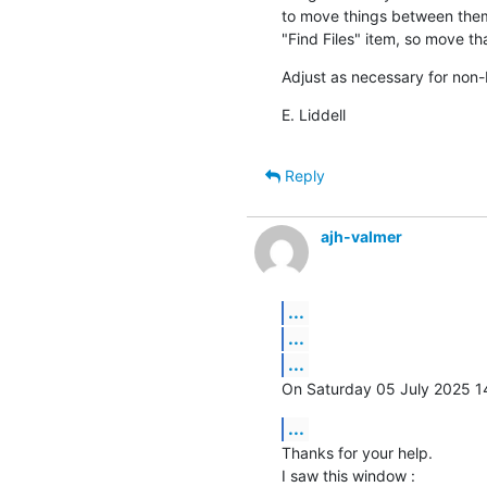
to move things between them
"Find Files" item, so move tha
Adjust as necessary for non-E
E. Liddell
Reply
ajh-valmer
...
...
...
On Saturday 05 July 2025 14:
...
Thanks for your help.

I saw this window :
