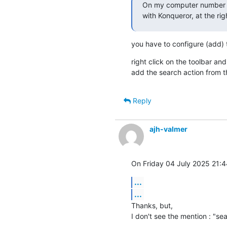
On my computer number 1
with Konqueror, at the righ
you have to configure (add) t
right click on the toolbar and
add the search action from the
Reply
ajh-valmer
On Friday 04 July 2025 21:4
...
...
Thanks, but,

I don't see the mention : "sea