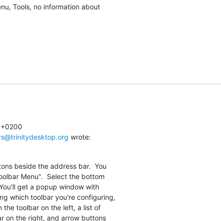
enu, Tools, no information about

 +0200

rs@trinitydesktop.org
 wrote:
tons beside the address bar.  You

olbar Menu".  Select the bottom

 You'll get a popup window with

ng which toolbar you're configuring,

the toolbar on the left, a list of

r on the right, and arrow buttons
