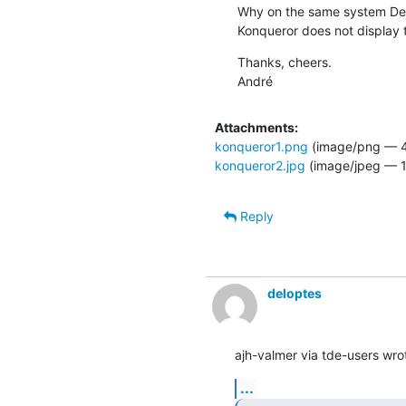
Why on the same system De
Konqueror does not display 
Thanks, cheers.

André
Attachments:
konqueror1.png
(image/png — 4
konqueror2.jpg
(image/jpeg — 1
Reply
deloptes
ajh-valmer via tde-users wro
...