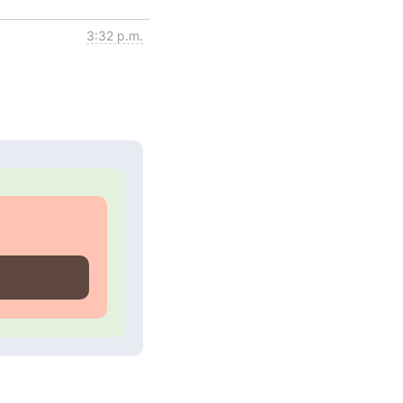
3:32 p.m.