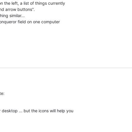
the left, a list of things currently

nd arrow buttons".

ng similar...

Konqueror field on one computer 

te:
esktop ... but the icons will help you