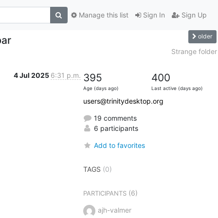
Manage this list
Sign In
Sign Up
older
bar
Strange folder
4 Jul 2025
6:31 p.m.
395
400
Age (days ago)
Last active (days ago)
users@trinitydesktop.org
19 comments
6 participants
Add to favorites
TAGS
(0)
(6)
PARTICIPANTS
ajh-valmer