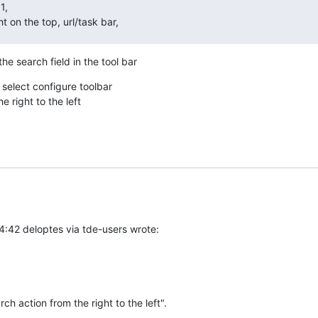
,

t on the top, url/task bar,
he search field in the tool bar
 select configure toolbar

 right to the left
4:42 deloptes via tde-users wrote:
rch action from the right to the left".