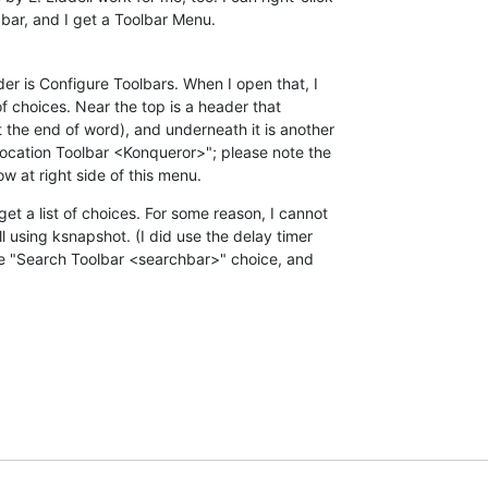
 bar, and I get a Toolbar Menu.
der is Configure Toolbars. When I open that, I 

 choices. Near the top is a header that 

t the end of word), and underneath it is another 

Location Toolbar <Konqueror>"; please note the 

w at right side of this menu.
et a list of choices. For some reason, I cannot 

l using ksnapshot. (I did use the delay timer 

the "Search Toolbar <searchbar>" choice, and 
