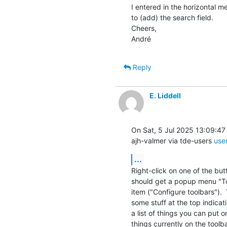
I entered in the horizontal m
to (add) the search field.

Cheers,

André
Reply
E. Liddell
On Sat, 5 Jul 2025 13:09:47
ajh-valmer via tde-users 
use
...
Right-click on one of the but
should get a popup menu "To
item ("Configure toolbars"). 
some stuff at the top indicati
a list of things you can put on 
things currently on the toolba