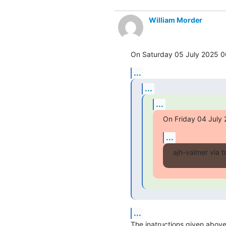
William Morder
On Saturday 05 July 2025 06
...
...
...
On Friday 04 July 
...
ajh-valmer via t
...
The inatructions given above b