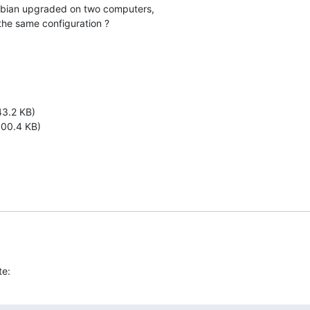
bian upgraded on two computers,

the same configuration ?
3.2 KB)
00.4 KB)
te: