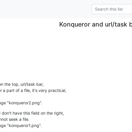
Konqueror and url/task 
n the top, url/task bar,

 a part of a file, it's very practical,

age "konqueror2.png".
n't have this field on the right,

not seek a file.

age "konqueror1.png".