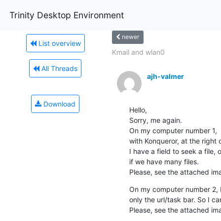
Trinity Desktop Environment
newer
List overview
Kmail and wlan0
All Threads
ajh-valmer
Download
Hello,

Sorry, me again.

On my computer number 1,

with Konqueror, at the right o
I have a field to seek a file, or
if we have many files.

Please, see the attached im
On my computer number 2, I do
only the url/task bar. So I can
Please, see the attached im