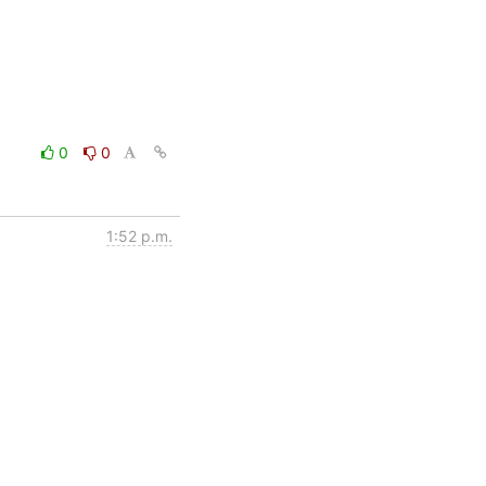
0
0
1:52 p.m.