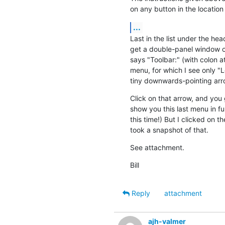
on any button in the location
...
Last in the list under the hea
get a double-panel window of
says "Toolbar:" (with colon a
menu, for which I see only "
tiny downwards-pointing arro
Click on that arrow, and you g
show you this last menu in ful
this time!) But I clicked on 
took a snapshot of that.
See attachment.
Bill
Reply
attachment
ajh-valmer