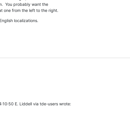
.  You probably want the

t one from the left to the right.
nglish localizations.
10:50 E. Liddell via tde-users wrote: