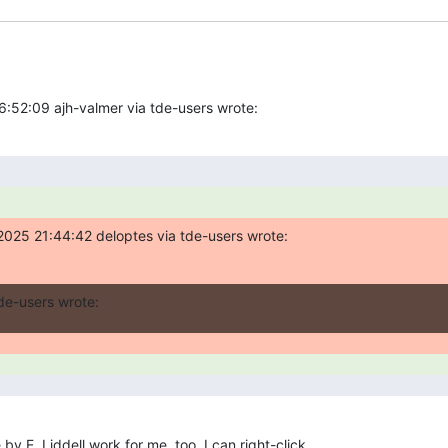
:52:09 ajh-valmer via tde-users wrote:
2025 21:44:42 deloptes via tde-users wrote:
de-users wrote:
y E. Liddell work for me, too. I can right-click 
