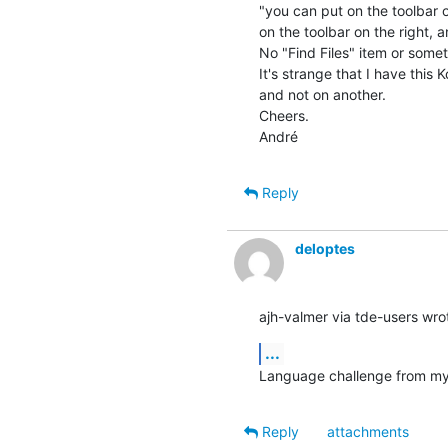
"you can put on the toolbar on 
on the toolbar on the right, a
No "Find Files" item or somethi
It's strange that I have this 
and not on another.

Cheers.

André
Reply
deloptes
ajh-valmer via tde-users wro
...
Language challenge from my d
Reply
attachments