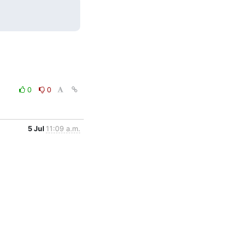
0
0
5 Jul
11:09 a.m.