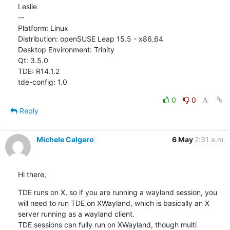
Leslie

--

Platform: Linux

Distribution: openSUSE Leap 15.5 - x86_64

Desktop Environment: Trinity

Qt: 3.5.0

TDE: R14.1.2

tde-config: 1.0
0
0
Reply
Michele Calgaro
6 May
2:31 a.m.
Hi there,
TDE runs on X, so if you are running a wayland session, you 
will need to run TDE on XWayland, which is basically an X 

server running as a wayland client.

TDE sessions can fully run on XWayland, though multi 