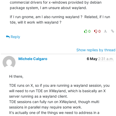
commercial drivers for x-windows provided by debian 
package system, I am unsure about wayland.
If I run gnome, am I also running wayland ?  Related, if I run 
tde, will it work with wayland ?
0
0
Reply
Show replies by thread
Michele Calgaro
6 May
2:31 a.m.
Hi there,
TDE runs on X, so if you are running a wayland session, you 
will need to run TDE on XWayland, which is basically an X 

server running as a wayland client.

TDE sessions can fully run on XWayland, though multi 
sessions in parallel may require some work.

It's actually one of the things we need to address in a 