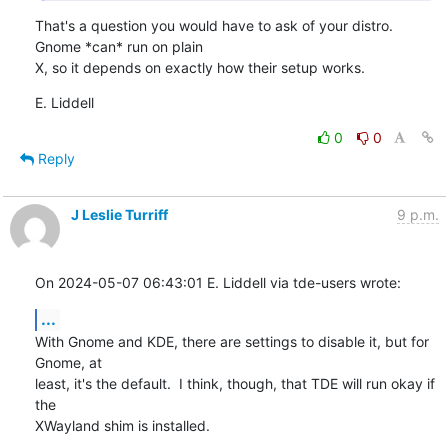
That's a question you would have to ask of your distro.  
Gnome *can* run on plain

X, so it depends on exactly how their setup works.
E. Liddell
0
0
Reply
J Leslie Turriff
9 p.m.
On 2024-05-07 06:43:01 E. Liddell via tde-users wrote:
...
With Gnome and KDE, there are settings to disable it, but for 
Gnome, at

least, it's the default.  I think, though, that TDE will run okay if 
the

XWayland shim is installed.