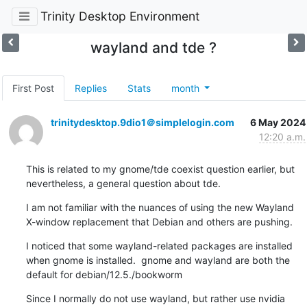
Trinity Desktop Environment
wayland and tde ?
First Post
Replies
Stats
month
trinitydesktop.9dio1＠simplelogin.com
6 May 2024
12:20 a.m.
This is related to my gnome/tde coexist question earlier, but 
nevertheless, a general question about tde.
I am not familiar with the nuances of using the new Wayland 
X-window replacement that Debian and others are pushing.
I noticed that some wayland-related packages are installed 
when gnome is installed.  gnome and wayland are both the 
default for debian/12.5./bookworm
Since I normally do not use wayland, but rather use nvidia 