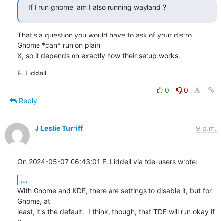
If I run gnome, am I also running wayland ?
That's a question you would have to ask of your distro.  
Gnome *can* run on plain

X, so it depends on exactly how their setup works.
E. Liddell
0
0
Reply
J Leslie Turriff
9 p.m.
On 2024-05-07 06:43:01 E. Liddell via tde-users wrote:
...
With Gnome and KDE, there are settings to disable it, but for 
Gnome, at

least, it's the default.  I think, though, that TDE will run okay if 