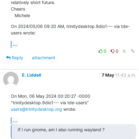
relatively short future.

Cheers

   Michele
On 2024/05/06 09:20 AM, trinitydesktop.9dio1--- via tde-
users wrote:
...
0
0
Reply
attachment
E. Liddell
7 May
11:43 a.m.
On Mon, 06 May 2024 00:20:27 -0000

"trinitydesktop.9dio1--- via tde-users" 
users@trinitydesktop.org
 wrote:
...
If I run gnome, am I also running wayland ?