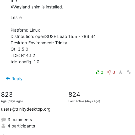
the

XWayland shim is installed.
Leslie

--

Platform: Linux

Distribution: openSUSE Leap 15.5 - x86_64

Desktop Environment: Trinity

Qt: 3.5.0

TDE: R14.1.2

tde-config: 1.0
0
0
Reply
823
824
Age (days ago)
Last active (days ago)
users@trinitydesktop.org
3 comments
4 participants