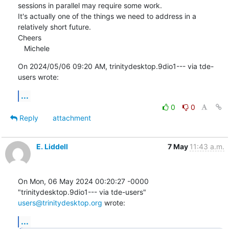
sessions in parallel may require some work.

It's actually one of the things we need to address in a 
relatively short future.

Cheers

   Michele
On 2024/05/06 09:20 AM, trinitydesktop.9dio1--- via tde-
users wrote:
...
0
0
Reply
attachment
E. Liddell
7 May
11:43 a.m.
On Mon, 06 May 2024 00:20:27 -0000

"trinitydesktop.9dio1--- via tde-users" 
users@trinitydesktop.org
 wrote:
...