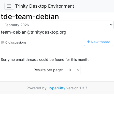
Trinity Desktop Environment
tde-team-debian
team-debian@trinitydesktop.org
N
ew thread
0 discussions
Sorry no email threads could be found for this month.
Results per page:
Powered by
HyperKitty
version 1.3.7.