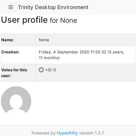
Trinity Desktop Environment
User profile
for None
Name:
None
Creation:
Friday, 4 September 2020 11:55:32 (5 years,
11 months)
Votes for this
+0/-0
user:
Powered by
HyperKitty
version 1.3.7.