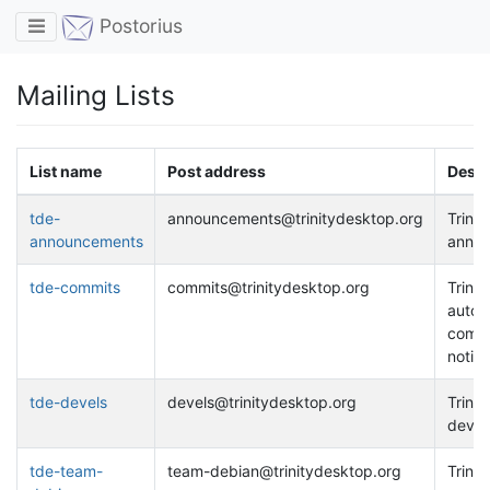
Toggle navigation
Postorius
Mailing Lists
List name
Post address
Descr
tde-
announcements@trinitydesktop.org
Trinit
announcements
anno
tde-commits
commits@trinitydesktop.org
Trinit
autom
comm
notific
tde-devels
devels@trinitydesktop.org
Trinit
develo
tde-team-
team-debian@trinitydesktop.org
Trinit