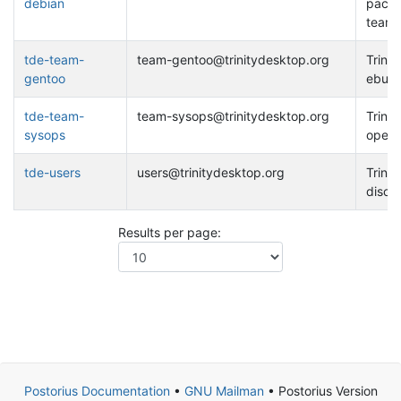
debian
packa
team
tde-team-
team-gentoo@trinitydesktop.org
Trinit
gentoo
ebuil
tde-team-
team-sysops@trinitydesktop.org
Trinit
sysops
opera
tde-users
users@trinitydesktop.org
Trinit
discu
Results per page:
Postorius Documentation
•
GNU Mailman
• Postorius Version