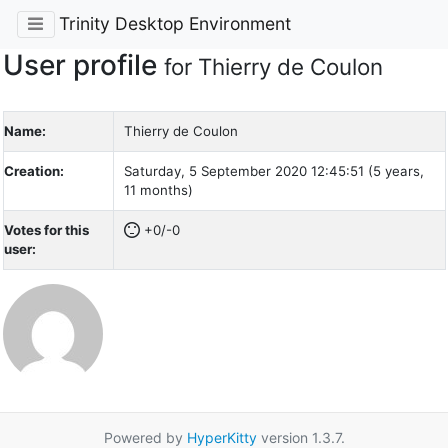
Trinity Desktop Environment
User profile
for Thierry de Coulon
Name:
Thierry de Coulon
Creation:
Saturday, 5 September 2020 12:45:51 (5 years,
11 months)
Votes for this
+0/-0
user:
Powered by
HyperKitty
version 1.3.7.