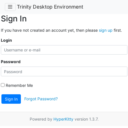
Trinity Desktop Environment
Sign In
If you have not created an account yet, then please
sign up
first.
Login
Password
Remember Me
Forgot Password?
Sign In
Powered by
HyperKitty
version 1.3.7.