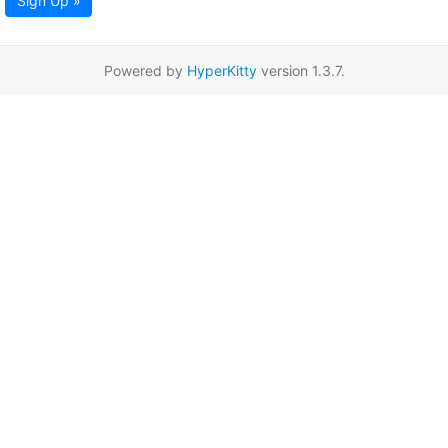
Sign Up »
Powered by
HyperKitty
version 1.3.7.