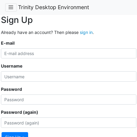
Trinity Desktop Environment
Sign Up
Already have an account? Then please
sign in
.
E-mail
Username
Password
Password (again)