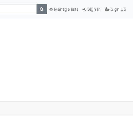
Manage lists
Sign In
Sign Up