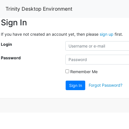
Trinity Desktop Environment
Sign In
If you have not created an account yet, then please
sign up
first.
Login
Password
Remember Me
Forgot Password?
Sign In