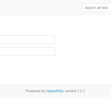
Powered by
HyperKitty
version 1.3.7.