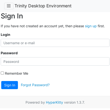
Trinity Desktop Environment
Sign In
If you have not created an account yet, then please
sign up
first.
Login
Password
Remember Me
Forgot Password?
Sign In
Powered by
HyperKitty
version 1.3.7.