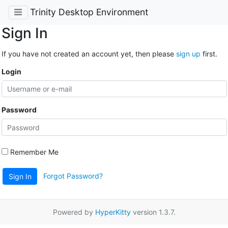
Trinity Desktop Environment
Sign In
If you have not created an account yet, then please
sign up
first.
Login
Password
Remember Me
Forgot Password?
Sign In
Powered by
HyperKitty
version 1.3.7.