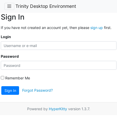
Trinity Desktop Environment
Sign In
If you have not created an account yet, then please
sign up
first.
Login
Password
Remember Me
Forgot Password?
Sign In
Powered by
HyperKitty
version 1.3.7.