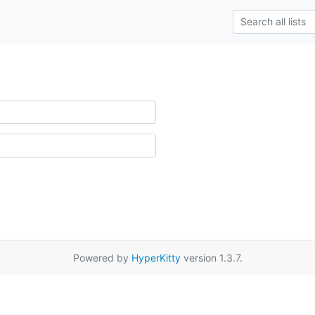
Powered by
HyperKitty
version 1.3.7.