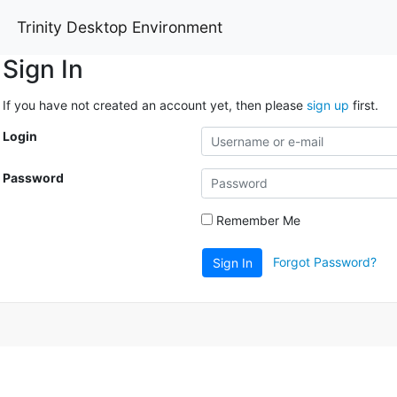
Trinity Desktop Environment
Sign In
If you have not created an account yet, then please
sign up
first.
Login
Password
Remember Me
Forgot Password?
Sign In