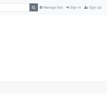
Manage lists
Sign In
Sign Up