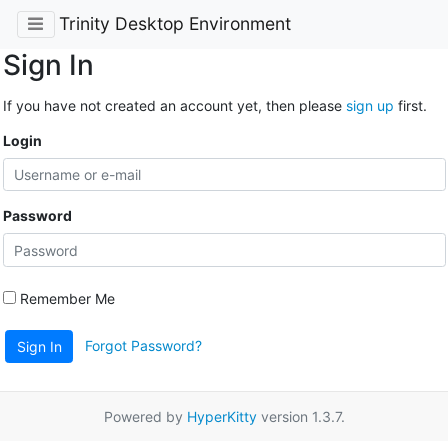
Trinity Desktop Environment
Sign In
If you have not created an account yet, then please
sign up
first.
Login
Password
Remember Me
Forgot Password?
Sign In
Powered by
HyperKitty
version 1.3.7.