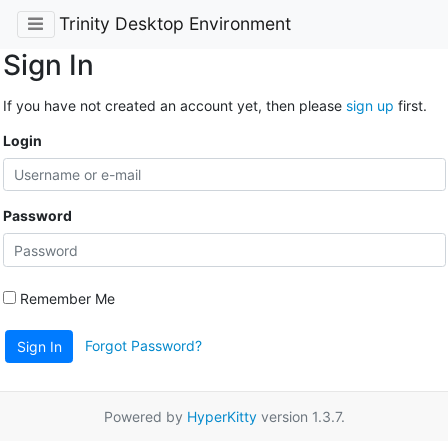
Trinity Desktop Environment
Sign In
If you have not created an account yet, then please
sign up
first.
Login
Password
Remember Me
Forgot Password?
Sign In
Powered by
HyperKitty
version 1.3.7.