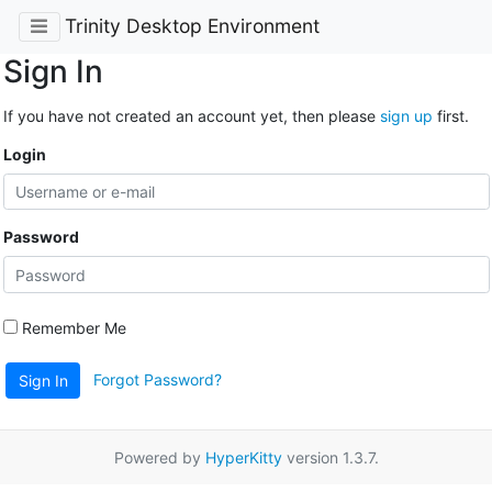
Trinity Desktop Environment
Sign In
If you have not created an account yet, then please
sign up
first.
Login
Password
Remember Me
Forgot Password?
Sign In
Powered by
HyperKitty
version 1.3.7.