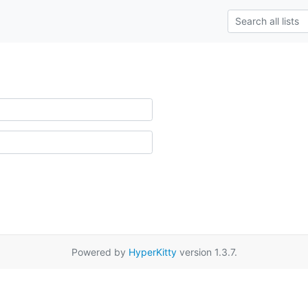
Powered by
HyperKitty
version 1.3.7.