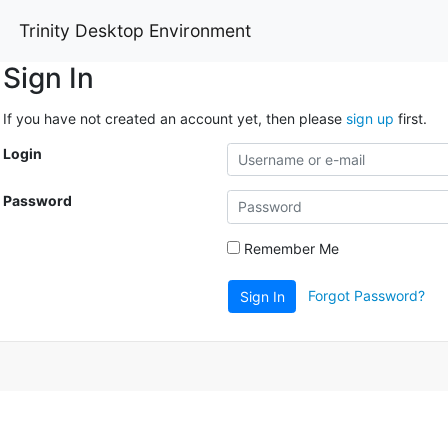
Trinity Desktop Environment
Sign In
If you have not created an account yet, then please
sign up
first.
Login
Password
Remember Me
Forgot Password?
Sign In