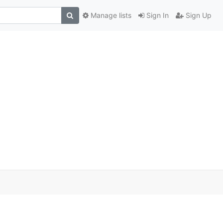
Manage lists
Sign In
Sign Up