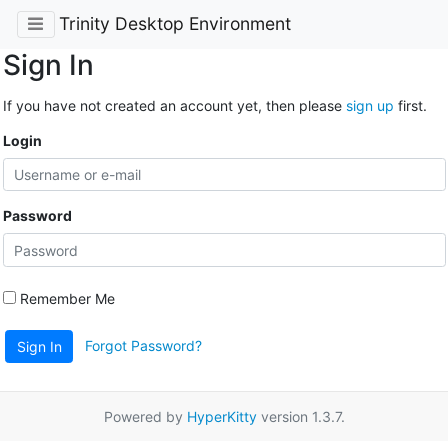
Trinity Desktop Environment
Sign In
If you have not created an account yet, then please
sign up
first.
Login
Password
Remember Me
Forgot Password?
Sign In
Powered by
HyperKitty
version 1.3.7.