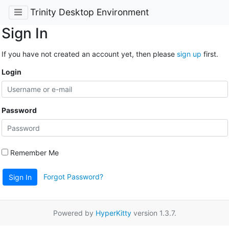
Trinity Desktop Environment
Sign In
If you have not created an account yet, then please
sign up
first.
Login
Password
Remember Me
Forgot Password?
Sign In
Powered by
HyperKitty
version 1.3.7.