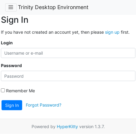
Trinity Desktop Environment
Sign In
If you have not created an account yet, then please
sign up
first.
Login
Password
Remember Me
Forgot Password?
Sign In
Powered by
HyperKitty
version 1.3.7.