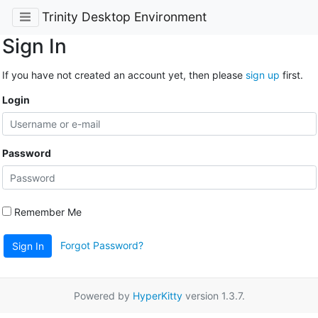
Trinity Desktop Environment
Sign In
If you have not created an account yet, then please
sign up
first.
Login
Password
Remember Me
Forgot Password?
Sign In
Powered by
HyperKitty
version 1.3.7.