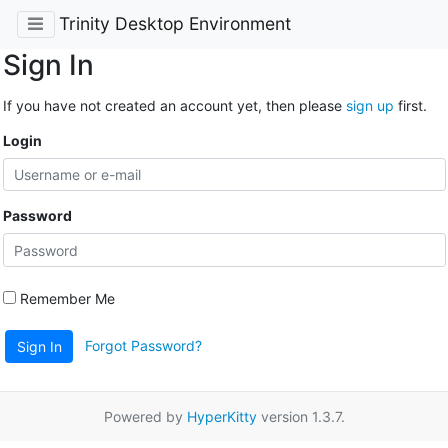
Trinity Desktop Environment
Sign In
If you have not created an account yet, then please
sign up
first.
Login
Password
Remember Me
Forgot Password?
Sign In
Powered by
HyperKitty
version 1.3.7.