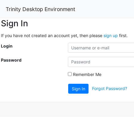
Trinity Desktop Environment
Sign In
If you have not created an account yet, then please
sign up
first.
Login
Password
Remember Me
Forgot Password?
Sign In