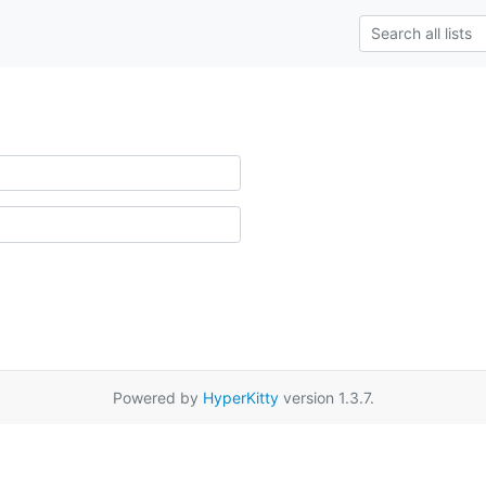
Powered by
HyperKitty
version 1.3.7.