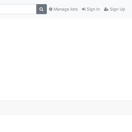
Manage lists
Sign In
Sign Up