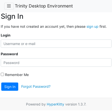
Trinity Desktop Environment
Sign In
If you have not created an account yet, then please
sign up
first.
Login
Password
Remember Me
Forgot Password?
Sign In
Powered by
HyperKitty
version 1.3.7.