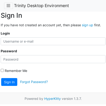
Trinity Desktop Environment
Sign In
If you have not created an account yet, then please
sign up
first.
Login
Password
Remember Me
Forgot Password?
Sign In
Powered by
HyperKitty
version 1.3.7.