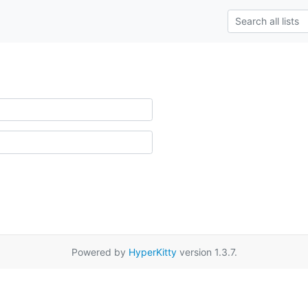
Powered by
HyperKitty
version 1.3.7.