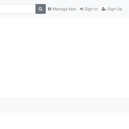
Manage lists
Sign In
Sign Up