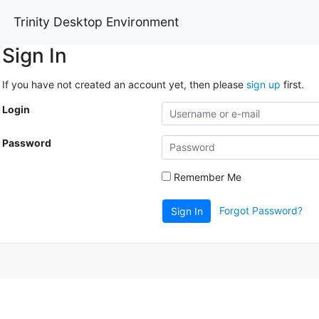
Trinity Desktop Environment
Sign In
If you have not created an account yet, then please
sign up
first.
Login
Password
Remember Me
Forgot Password?
Sign In