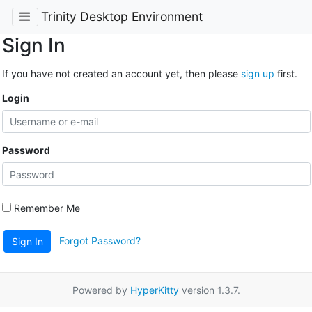
Trinity Desktop Environment
Sign In
If you have not created an account yet, then please
sign up
first.
Login
Password
Remember Me
Forgot Password?
Sign In
Powered by
HyperKitty
version 1.3.7.