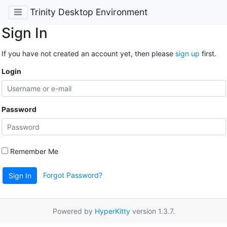
Trinity Desktop Environment
Sign In
If you have not created an account yet, then please
sign up
first.
Login
Password
Remember Me
Forgot Password?
Sign In
Powered by
HyperKitty
version 1.3.7.