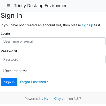
Trinity Desktop Environment
Sign In
If you have not created an account yet, then please
sign up
first.
Login
Password
Remember Me
Forgot Password?
Sign In
Powered by
HyperKitty
version 1.3.7.